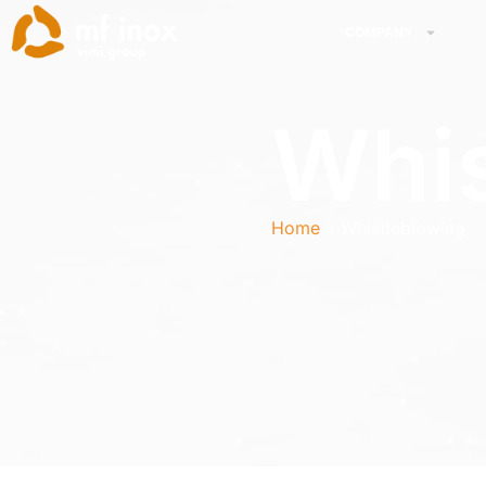
COMPANY
Whis
Home
Whistleblowing