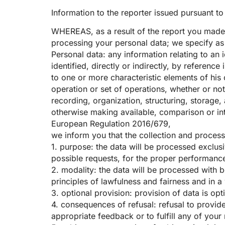
Information to the reporter issued pursuant t
WHEREAS, as a result of the report you made 
processing your personal data; we specify as 
Personal data: any information relating to an i
identified, directly or indirectly, by reference
to one or more characteristic elements of his 
operation or set of operations, whether or no
recording, organization, structuring, storage, 
otherwise making available, comparison or inte
European Regulation 2016/679,
we inform you that the collection and process
1. purpose: the data will be processed exclusi
possible requests, for the proper performance 
2. modality: the data will be processed with 
principles of lawfulness and fairness and in a 
3. optional provision: provision of data is op
4. consequences of refusal: refusal to provide
appropriate feedback or to fulfill any of your