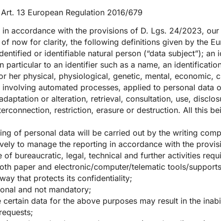
o Art. 13 European Regulation 2016/679
in accordance with the provisions of D. Lgs. 24/2023, our 
of now for clarity, the following definitions given by the 
dentified or identifiable natural person (“data subject”); an
 in particular to an identifier such as a name, an identificatio
or her physical, physiological, genetic, mental, economic, cu
t involving automated processes, applied to personal data or
adaptation or alteration, retrieval, consultation, use, discl
rconnection, restriction, erasure or destruction. All this be
ing of personal data will be carried out by the writing com
vely to manage the reporting in accordance with the provisio
of bureaucratic, legal, technical and further activities requ
both paper and electronic/computer/telematic tools/supports,
way that protects its confidentiality;
tional and not mandatory;
 certain data for the above purposes may result in the inabi
 requests;