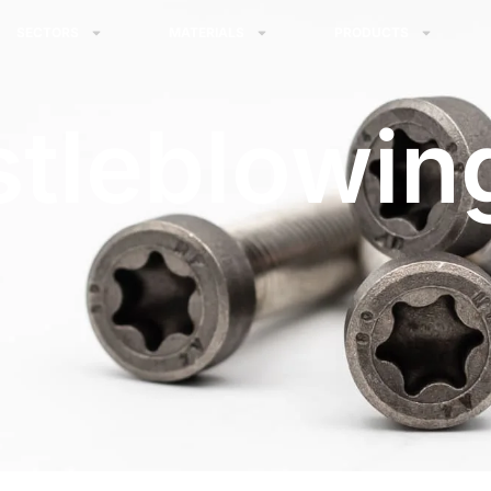
SECTORS
MATERIALS
PRODUCTS
tleblowin