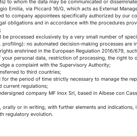
ents) to whom the data may be communicated or disseminated:
io Emilia, via Piccard 16/G, which acts as External Manage
d to company appointees specifically authorized by our c
legal obligations and in accordance with the procedures pro
;
ll be processed exclusively by a very small number of spec
. profiling): no automated decision-making processes are 
e rights enshrined in the European Regulation 2016/679, such
f your personal data, restriction of processing, the right to 
 lodge a complaint with the Supervisory Authority;
ansferred to third countries;
ed for the period of time strictly necessary to manage the re
 current regulations;
he undersigned company MF Inox Srl, based in Albese con Cas
rally or in writing, with further elements and indications, i
h regulatory evolution.