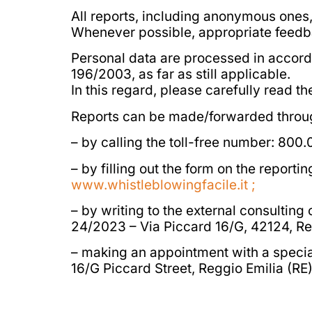
All reports, including anonymous ones
Whenever possible, appropriate feedbac
Personal data are processed in accor
196/2003, as far as still applicable.
In this regard, please carefully read t
Reports can be made/forwarded through 
– by calling the toll-free number: 800
– by filling out the form on the report
www.whistleblowingfacile.it ;
– by writing to the external consulting
24/2023 – Via Piccard 16/G, 42124, Re
– making an appointment with a special
16/G Piccard Street, Reggio Emilia (RE)