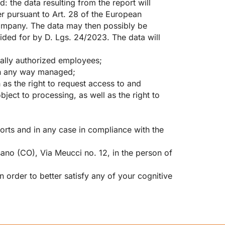
 the data resulting from the report will
r pursuant to Art. 28 of the European
ompany. The data may then possibly be
vided for by D. Lgs. 24/2023. The data will
ially authorized employees;
in any way managed;
 as the right to request access to and
object to processing, as well as the right to
ports and in any case in compliance with the
sano (CO), Via Meucci no. 12, in the person of
n order to better satisfy any of your cognitive