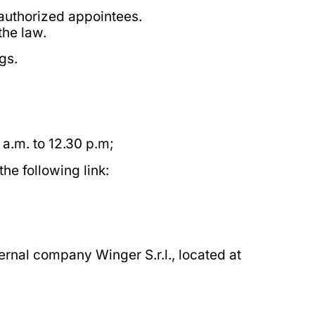
 authorized appointees.
the law.
gs.
a.m. to 12.30 p.m;
he following link:
ernal company Winger S.r.l., located at