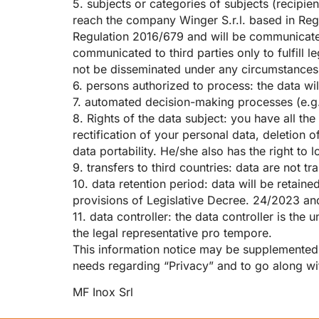
5. subjects or categories of subjects (recipi
reach the company Winger S.r.l. based in Regg
Regulation 2016/679 and will be communicate
communicated to third parties only to fulfill 
not be disseminated under any circumstances
6. persons authorized to process: the data wi
7. automated decision-making processes (e.g
8. Rights of the data subject: you have all th
rectification of your personal data, deletion o
data portability. He/she also has the right to
9. transfers to third countries: data are not tr
10. data retention period: data will be retain
provisions of Legislative Decree. 24/2023 and
11. data controller: the data controller is t
the legal representative pro tempore.
This information notice may be supplemented, o
needs regarding “Privacy” and to go along wit
MF Inox Srl