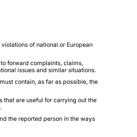
violations of national or European
 to forward complaints, claims,
ional issues and similar situations.
st contain, as far as possible, the
 that are useful for carrying out the
.
and the reported person in the ways