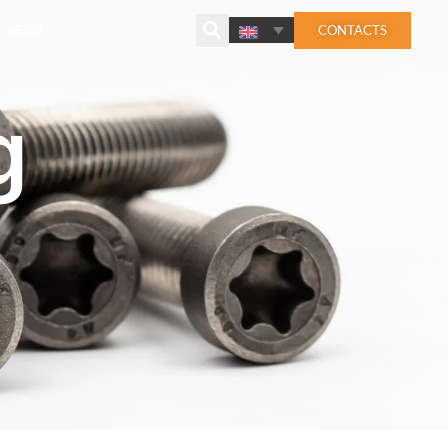
CONTACTS
NEWS
g