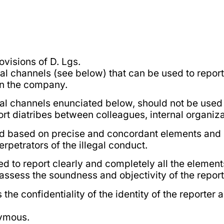
ovisions of D. Lgs.
al channels (see below) that can be used to report 
in the company.
ntial channels enunciated below, should not be used
ort diatribes between colleagues, internal organizat
d based on precise and concordant elements and mu
erpetrators of the illegal conduct.
ed to report clearly and completely all the elements
assess the soundness and objectivity of the report
 confidentiality of the identity of the reporter 
nymous.