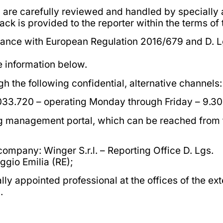
, are carefully reviewed and handled by specially
k is provided to the reporter within the terms of 
dance with European Regulation 2016/679 and D. L
he information below.
the following confidential, alternative channels:
.033.720 – operating Monday through Friday – 9.30 
ing management portal, which can be reached from t
 company: Winger S.r.l. – Reporting Office D. Lgs.
ggio Emilia (RE);
ly appointed professional at the offices of the ext
.