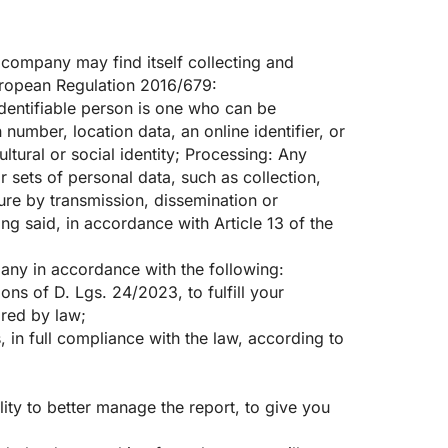
company may find itself collecting and
European Regulation 2016/679:
 identifiable person is one who can be
n number, location data, an online identifier, or
ltural or social identity; Processing: Any
 sets of personal data, such as collection,
osure by transmission, dissemination or
ing said, in accordance with Article 13 of the
pany in accordance with the following:
ns of D. Lgs. 24/2023, to fulfill your
ired by law;
 in full compliance with the law, according to
lity to better manage the report, to give you