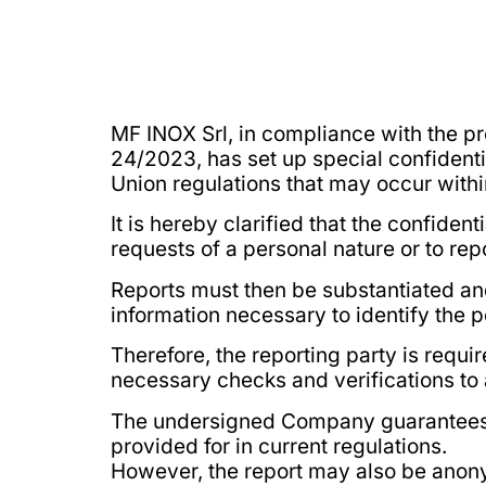
MF INOX Srl, in compliance with the pr
24/2023, has set up special confidenti
Union regulations that may occur with
It is hereby clarified that the confide
requests of a personal nature or to rep
Reports must then be substantiated an
information necessary to identify the p
Therefore, the reporting party is requir
necessary checks and verifications to 
The undersigned Company guarantees the
provided for in current regulations.
However, the report may also be ano