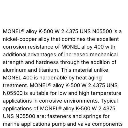
MONEL® alloy K-500 W 2.4375 UNS N05500 is a
nickel-copper alloy that combines the excellent
corrosion resistance of MONEL alloy 400 with
additional advantages of increased mechanical
strength and hardness through the addition of
aluminum and titanium. This material unlike
MONEL 400 is hardenable by heat aging
treatment. MONEL® alloy K-500 W 2.4375 UNS
N05500 is suitable for low and high temperature
applications in corrosive environments. Typical
applications of MONEL® alloy K-500 W 2.4375
UNS N05500 are: fasteners and springs for
marine applications pump and valve components