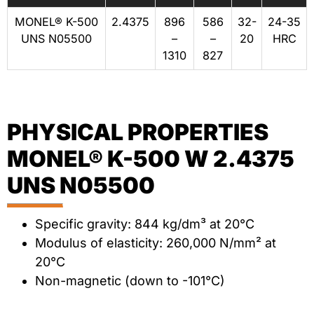
MONEL® K-500
2.4375
896
586
32-
24-35
UNS N05500
–
–
20
HRC
1310
827
PHYSICAL PROPERTIES
MONEL® K-500 W 2.4375
UNS N05500
Specific gravity: 844 kg/dm³ at 20°C
Modulus of elasticity: 260,000 N/mm² at
20°C
Non-magnetic (down to -101°C)