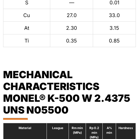
S
—
0.01
Cu
27.0
33.0
At
2.30
3.15
Ti
0.35
0.85
MECHANICAL
CHARACTERISTICS
MONEL® K-500 W 2.4375
UNS N05500
Material
League
Rm min
Rp 0.2
A%
Hardness
(MPa)
min
min
(MPa)