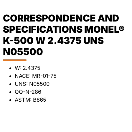
CORRESPONDENCE AND
SPECIFICATIONS MONEL®
K-500 W 2.4375 UNS
N05500
W: 2.4375
NACE: MR-01-75
UNS: N05500
QQ-N-286
ASTM: B865