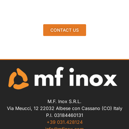
CONTACT US
M.F. Inox S.R.L.
Via Meucci, 12 22032 Albese con Cassano (CO) Italy
P.I. 03184460131
+39 031.428124
info@mfinox.com