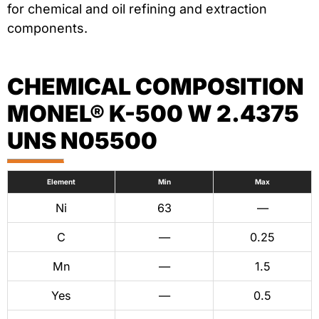
for chemical and oil refining and extraction
components.
CHEMICAL COMPOSITION
MONEL® K-500 W 2.4375
UNS N05500
Element
Min
Max
Ni
63
—
C
—
0.25
Mn
—
1.5
Yes
—
0.5