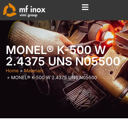
MONEL® K-500 W
2.4375 UNS N05500
Home
Materials
MONEL® K-500 W 2.4375 UNS N05500