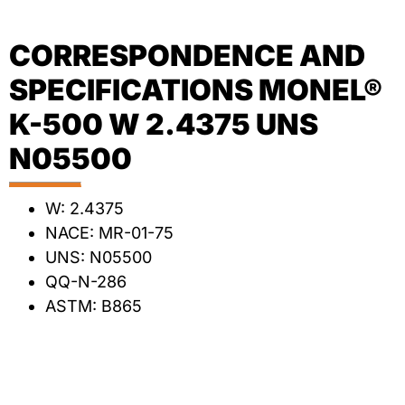
CORRESPONDENCE AND
SPECIFICATIONS MONEL®
K-500 W 2.4375 UNS
N05500
W: 2.4375
NACE: MR-01-75
UNS: N05500
QQ-N-286
ASTM: B865