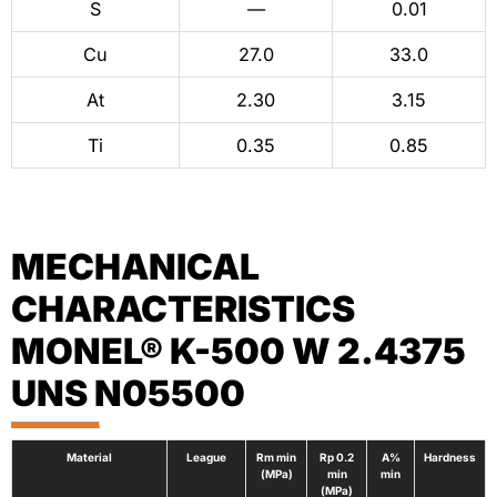
S
—
0.01
Cu
27.0
33.0
At
2.30
3.15
Ti
0.35
0.85
MECHANICAL
CHARACTERISTICS
MONEL® K-500 W 2.4375
UNS N05500
Material
League
Rm min
Rp 0.2
A%
Hardness
(MPa)
min
min
(MPa)