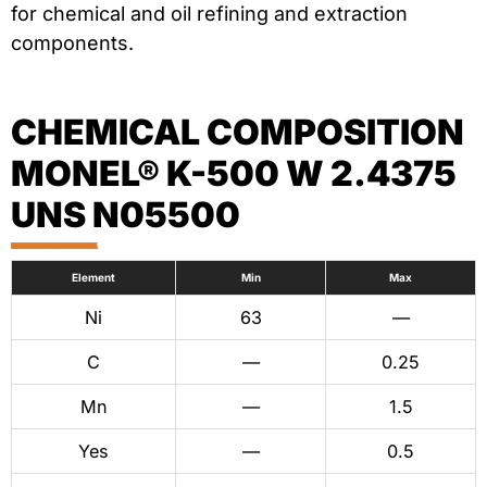
for chemical and oil refining and extraction
components.
CHEMICAL COMPOSITION
MONEL® K-500 W 2.4375
UNS N05500
Element
Min
Max
Ni
63
—
C
—
0.25
Mn
—
1.5
Yes
—
0.5