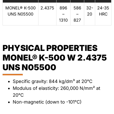
MONEL® K-500
2.4375
896
586
32-
24-35
UNS N05500
–
–
20
HRC
1310
827
PHYSICAL PROPERTIES
MONEL® K-500 W 2.4375
UNS N05500
Specific gravity: 844 kg/dm³ at 20°C
Modulus of elasticity: 260,000 N/mm² at
20°C
Non-magnetic (down to -101°C)