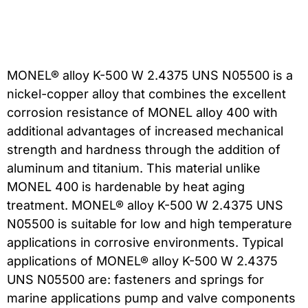
MONEL® alloy K-500 W 2.4375 UNS N05500 is a
nickel-copper alloy that combines the excellent
corrosion resistance of MONEL alloy 400 with
additional advantages of increased mechanical
strength and hardness through the addition of
aluminum and titanium. This material unlike
MONEL 400 is hardenable by heat aging
treatment. MONEL® alloy K-500 W 2.4375 UNS
N05500 is suitable for low and high temperature
applications in corrosive environments. Typical
applications of MONEL® alloy K-500 W 2.4375
UNS N05500 are: fasteners and springs for
marine applications pump and valve components