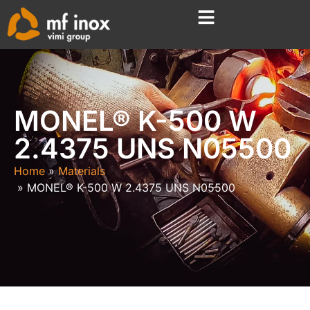
MONEL® K-500 W
2.4375 UNS N05500
Home
Materials
MONEL® K-500 W 2.4375 UNS N05500