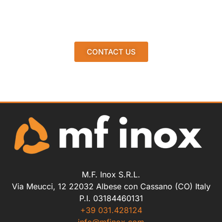
CONTACT US
M.F. Inox S.R.L.
Via Meucci, 12 22032 Albese con Cassano (CO) Italy
P.I. 03184460131
+39 031.428124
info@mfinox.com