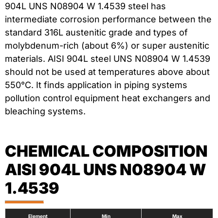
904L UNS N08904 W 1.4539 steel has
intermediate corrosion performance between the
standard 316L austenitic grade and types of
molybdenum-rich (about 6%) or super austenitic
materials. AISI 904L steel UNS N08904 W 1.4539
should not be used at temperatures above about
550°C. It finds application in piping systems
pollution control equipment heat exchangers and
bleaching systems.
CHEMICAL COMPOSITION
AISI 904L UNS N08904 W
1.4539
Element
Min
Max