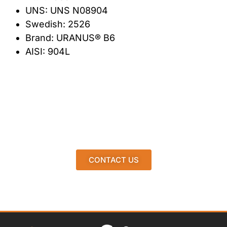
UNS: UNS N08904
Swedish: 2526
Brand: URANUS® B6
AISI: 904L
CONTACT US