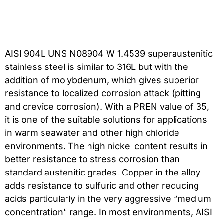
AISI 904L UNS N08904 W 1.4539 superaustenitic
stainless steel is similar to 316L but with the
addition of molybdenum, which gives superior
resistance to localized corrosion attack (pitting
and crevice corrosion). With a PREN value of 35,
it is one of the suitable solutions for applications
in warm seawater and other high chloride
environments. The high nickel content results in
better resistance to stress corrosion than
standard austenitic grades. Copper in the alloy
adds resistance to sulfuric and other reducing
acids particularly in the very aggressive “medium
concentration” range. In most environments, AISI