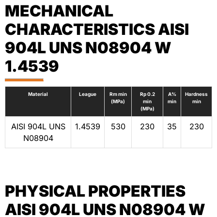
MECHANICAL
CHARACTERISTICS AISI
904L UNS N08904 W
1.4539
Material
League
Rm min
Rp 0.2
A%
Hardness
(MPa)
min
min
min
(MPa)
AISI 904L UNS
1.4539
530
230
35
230
N08904
PHYSICAL PROPERTIES
AISI 904L UNS N08904 W