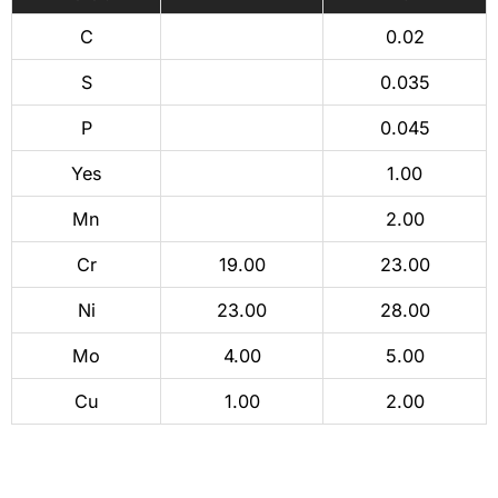
C
0.02
S
0.035
P
0.045
Yes
1.00
Mn
2.00
Cr
19.00
23.00
Ni
23.00
28.00
Mo
4.00
5.00
Cu
1.00
2.00