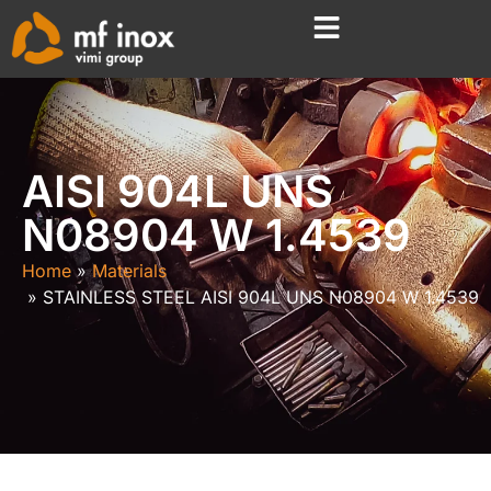
AISI 904L UNS
N08904 W 1.4539
Home
Materials
STAINLESS STEEL AISI 904L UNS N08904 W 1.4539