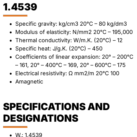
1.4539
Specific gravity: kg/cm3 20°C – 80 kg/dm3
Modulus of elasticity: N/mm2 20°C – 195,000
Thermal conductivity: W/m.K. (20°C) – 12
Specific heat: J/g.K. (20°C) – 450
Coefficients of linear expansion: 20° – 200°C
– 161, 20° – 400°C – 169, 20° – 600°C – 175
Electrical resistivity: Ω mm2/m 20°C 100
Amagnetic
SPECIFICATIONS AND
DESIGNATIONS
W.: 1.4539