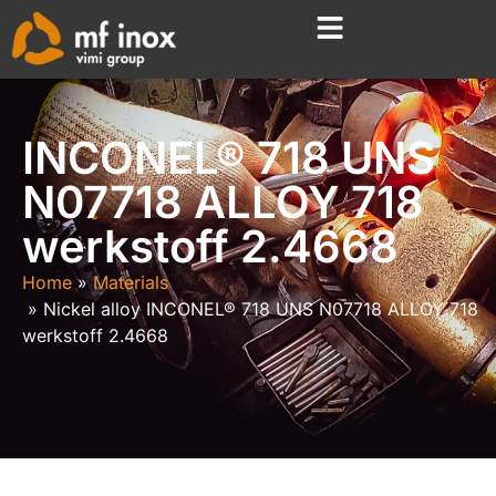
INCONEL® 718 UNS
N07718 ALLOY 718
werkstoff 2.4668
Home
Materials
Nickel alloy INCONEL® 718 UNS N07718 ALLOY 718
werkstoff 2.4668