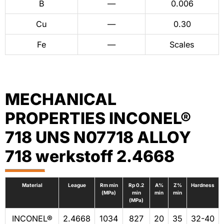
B
—
0.006
Cu
—
0.30
Fe
—
Scales
MECHANICAL
PROPERTIES INCONEL®
718 UNS N07718 ALLOY
718 werkstoff 2.4668
Material
League
Rm min
Rp 0.2
A%
Z%
Hardness
(MPa)
min
min
min
(MPa)
INCONEL®
2.4668
1034
827
20
35
32-40