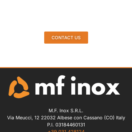
CONTACT US
M.F. Inox S.R.L.
Via Meucci, 12 22032 Albese con Cassano (CO) Italy
P.I. 03184460131
+39 031.428124