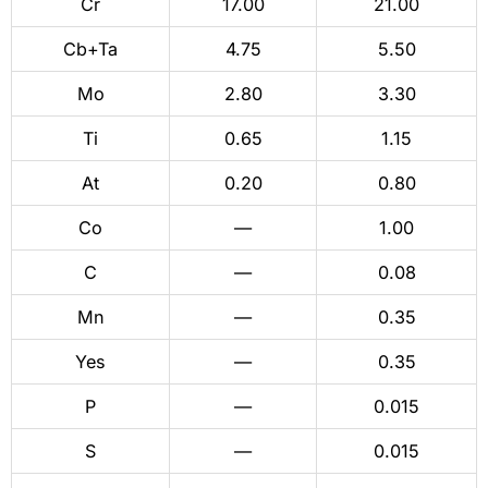
Cr
17.00
21.00
Cb+Ta
4.75
5.50
Mo
2.80
3.30
Ti
0.65
1.15
At
0.20
0.80
Co
—
1.00
C
—
0.08
Mn
—
0.35
Yes
—
0.35
P
—
0.015
S
—
0.015