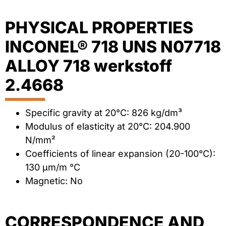
PHYSICAL PROPERTIES
INCONEL® 718 UNS N07718
ALLOY 718 werkstoff
2.4668
Specific gravity at 20°C: 826 kg/dm³
Modulus of elasticity at 20°C: 204.900
N/mm²
Coefficients of linear expansion (20-100°C):
130 µm/m °C
Magnetic: No
CORRESPONDENCE AND