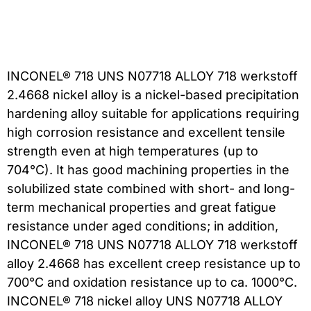
INCONEL® 718 UNS N07718 ALLOY 718 werkstoff
2.4668 nickel alloy is a nickel-based precipitation
hardening alloy suitable for applications requiring
high corrosion resistance and excellent tensile
strength even at high temperatures (up to
704°C). It has good machining properties in the
solubilized state combined with short- and long-
term mechanical properties and great fatigue
resistance under aged conditions; in addition,
INCONEL® 718 UNS N07718 ALLOY 718 werkstoff
alloy 2.4668 has excellent creep resistance up to
700°C and oxidation resistance up to ca. 1000°C.
INCONEL® 718 nickel alloy UNS N07718 ALLOY