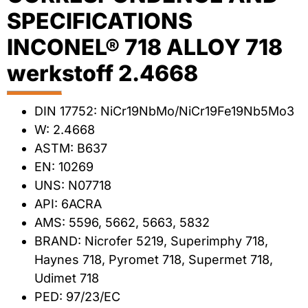
SPECIFICATIONS
INCONEL® 718 ALLOY 718
werkstoff 2.4668
DIN 17752: NiCr19NbMo/NiCr19Fe19Nb5Mo3
W: 2.4668
ASTM: B637
EN: 10269
UNS: N07718
API: 6ACRA
AMS: 5596, 5662, 5663, 5832
BRAND: Nicrofer 5219, Superimphy 718,
Haynes 718, Pyromet 718, Supermet 718,
Udimet 718
PED: 97/23/EC