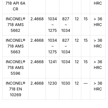
718 API 6A
HRC
CR
INCONEL®
2.4668
1034
827
12
15
> 36
718 AMS
–
–
HRC
5662
1275
1034
INCONEL®
2.4668
1034
827
12
15
> 36
718 AMS
–
–
HRC
5663
1275
1034
INCONEL®
2.4668
1241
1034
12
15
> 36
718 AMS
HRC
5596
INCONEL®
2.4668
1230
1030
12
—
> 36
718 EN
HRC
10269