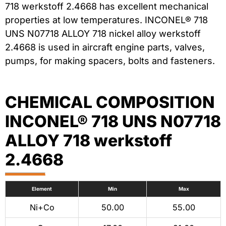
718 werkstoff 2.4668 has excellent mechanical
properties at low temperatures. INCONEL® 718
UNS N07718 ALLOY 718 nickel alloy werkstoff
2.4668 is used in aircraft engine parts, valves,
pumps, for making spacers, bolts and fasteners.
CHEMICAL COMPOSITION
INCONEL® 718 UNS N07718
ALLOY 718 werkstoff
2.4668
Element
Min
Max
Ni+Co
50.00
55.00