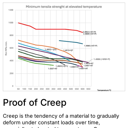
Proof of Creep
Creep is the tendency of a material to gradually
deform under constant loads over time,