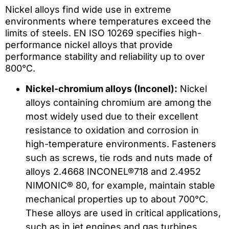
Nickel alloys find wide use in extreme
environments where temperatures exceed the
limits of steels. EN ISO 10269 specifies high-
performance nickel alloys that provide
performance stability and reliability up to over
800°C.
Nickel-chromium alloys (Inconel):
Nickel
alloys containing chromium are among the
most widely used due to their excellent
resistance to oxidation and corrosion in
high-temperature environments. Fasteners
such as screws, tie rods and nuts made of
alloys 2.4668 INCONEL®718 and 2.4952
NIMONIC® 80, for example, maintain stable
mechanical properties up to about 700°C.
These alloys are used in critical applications,
such as in jet engines and gas turbines,