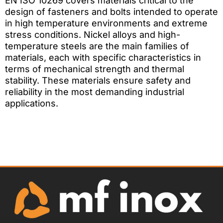
EN ISO 10269 covers materials critical to the
design of fasteners and bolts intended to operate
in high temperature environments and extreme
stress conditions. Nickel alloys and high-
temperature steels are the main families of
materials, each with specific characteristics in
terms of mechanical strength and thermal
stability. These materials ensure safety and
reliability in the most demanding industrial
applications.