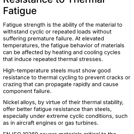
Fatigue
Fatigue strength is the ability of the material to
withstand cyclic or repeated loads without
suffering premature failure. At elevated
temperatures, the fatigue behavior of materials
can be affected by heating and cooling cycles
that induce repeated thermal stresses.
High-temperature steels must show good
resistance to thermal cycling to prevent cracks or
crazing that can propagate rapidly and cause
component failure.
Nickel alloys, by virtue of their thermal stability,
offer better fatigue resistance than steels,
especially under extreme cyclic conditions, such
as in aircraft engines or gas turbines.