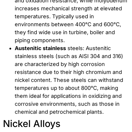
and oxidation resistance, while molybdenum
increases mechanical strength at elevated
temperatures. Typically used in
environments between 400°C and 600°C,
they find wide use in turbine, boiler and
piping components.
Austenitic stainless
steels: Austenitic
stainless steels (such as AISI 304 and 316)
are characterized by high corrosion
resistance due to their high chromium and
nickel content. These steels can withstand
temperatures up to about 800°C, making
them ideal for applications in oxidizing and
corrosive environments, such as those in
chemical and petrochemical plants.
Nickel Alloys