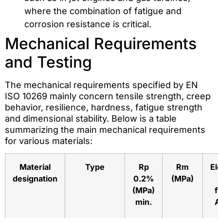
where the combination of fatigue and
corrosion resistance is critical.
Mechanical Requirements
and Testing
The mechanical requirements specified by EN
ISO 10269 mainly concern tensile strength, creep
behavior, resilience, hardness, fatigue strength
and dimensional stability. Below is a table
summarizing the main mechanical requirements
for various materials:
Material
Type
Rp
Rm
E
designation
0.2%
(MPa)
(MPa)
min.