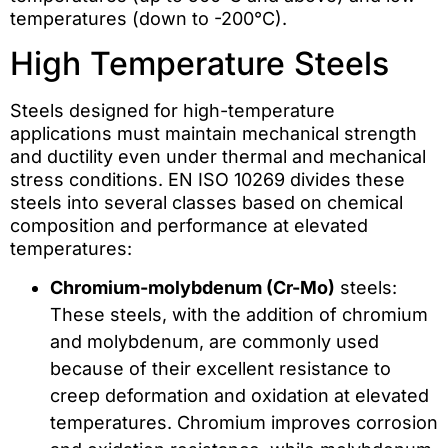
temperatures (down to -200°C).
High Temperature Steels
Steels designed for high-temperature
applications must maintain mechanical strength
and ductility even under thermal and mechanical
stress conditions. EN ISO 10269 divides these
steels into several classes based on chemical
composition and performance at elevated
temperatures:
Chromium-molybdenum (Cr-Mo)
steels:
These steels, with the addition of chromium
and molybdenum, are commonly used
because of their excellent resistance to
creep deformation and oxidation at elevated
temperatures. Chromium improves corrosion