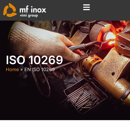
ISO 10269
Home
EN ISO 10269