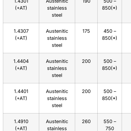
1.4301
Austenitic
190
500 –
(+AT)
stainless
850(*)
steel
1.4307
Austenitic
175
450 –
(+AT)
stainless
850(*)
steel
1.4404
Austenitic
200
500 –
(+AT)
stainless
850(*)
steel
1.4401
Austenitic
200
500 –
(+AT)
stainless
850(*)
steel
1.4910
Austenitic
260
550 –
(+AT)
stainless
750