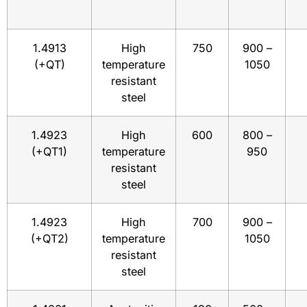
1.4913
High
750
900 –
(+QT)
temperature
1050
resistant
steel
1.4923
High
600
800 –
(+QT1)
temperature
950
resistant
steel
1.4923
High
700
900 –
(+QT2)
temperature
1050
resistant
steel