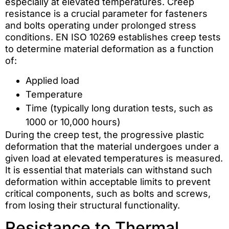
especially at elevated temperatures. Creep
resistance is a crucial parameter for fasteners
and bolts operating under prolonged stress
conditions. EN ISO 10269 establishes creep tests
to determine material deformation as a function
of:
Applied load
Temperature
Time (typically long duration tests, such as
1000 or 10,000 hours)
During the creep test, the progressive plastic
deformation that the material undergoes under a
given load at elevated temperatures is measured.
It is essential that materials can withstand such
deformation within acceptable limits to prevent
critical components, such as bolts and screws,
from losing their structural functionality.
Resistance to Thermal