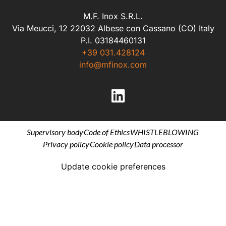
M.F. Inox S.R.L.
Via Meucci, 12 22032 Albese con Cassano (CO) Italy
P.I. 03184460131
+39 031.428124
info@mfinox.com
Supervisory body
Code of Ethics
WHISTLEBLOWING
Privacy policy
Cookie policy
Data processor
Update cookie preferences