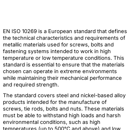
EN ISO 10269 is a European standard that defines
the technical characteristics and requirements of
metallic materials used for screws, bolts and
fastening systems intended to work in high
temperature or low temperature conditions. This
standard is essential to ensure that the materials
chosen can operate in extreme environments
while maintaining their mechanical performance
and required strength.
The standard covers steel and nickel-based alloy
products intended for the manufacture of
screws, tie rods, bolts and nuts. These materials
must be able to withstand high loads and harsh
environmental conditions, such as high
temperatures (up to 500°C and above) and low