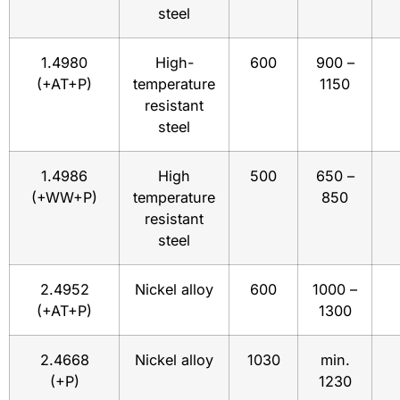
steel
1.4980
High-
600
900 –
(+AT+P)
temperature
1150
resistant
steel
1.4986
High
500
650 –
(+WW+P)
temperature
850
resistant
steel
2.4952
Nickel alloy
600
1000 –
(+AT+P)
1300
2.4668
Nickel alloy
1030
min.
(+P)
1230