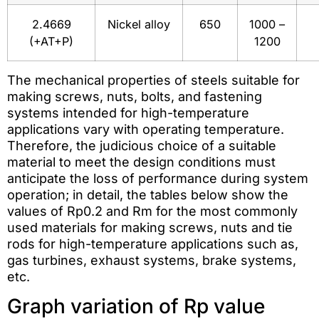
2.4669
Nickel alloy
650
1000 –
(+AT+P)
1200
The mechanical properties of steels suitable for
making screws, nuts, bolts, and fastening
systems intended for high-temperature
applications vary with operating temperature.
Therefore, the judicious choice of a suitable
material to meet the design conditions must
anticipate the loss of performance during system
operation; in detail, the tables below show the
values of Rp0.2 and Rm for the most commonly
used materials for making screws, nuts and tie
rods for high-temperature applications such as,
gas turbines, exhaust systems, brake systems,
etc.
Graph variation of Rp value