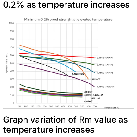
0.2% as temperature increases
Graph variation of Rm value as
temperature increases