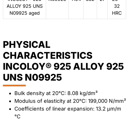
ALLOY 925 UNS
32
N09925 aged
HRC
PHYSICAL
CHARACTERISTICS
INCOLOY® 925 ALLOY 925
UNS N09925
Bulk density at 20°C: 8.08 kg/dm³
Modulus of elasticity at 20°C: 199,000 N/mm²
Coefficients of linear expansion: 13.2 μm/m
°C