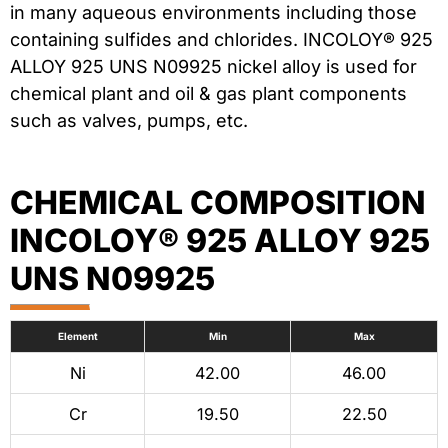
in many aqueous environments including those
containing sulfides and chlorides. INCOLOY® 925
ALLOY 925 UNS N09925 nickel alloy is used for
chemical plant and oil & gas plant components
such as valves, pumps, etc.
CHEMICAL COMPOSITION
INCOLOY® 925 ALLOY 925
UNS N09925
Element
Min
Max
Ni
42.00
46.00
Cr
19.50
22.50