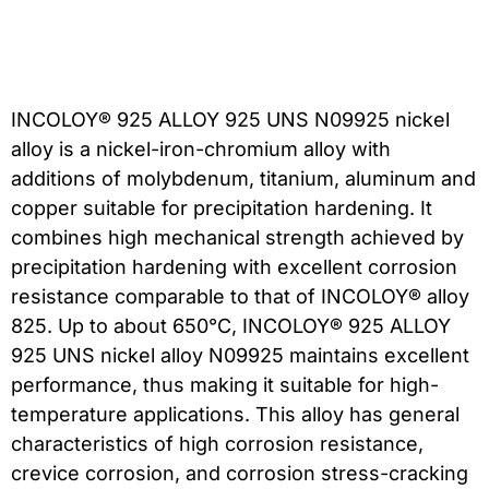
INCOLOY® 925 ALLOY 925 UNS N09925 nickel
alloy is a nickel-iron-chromium alloy with
additions of molybdenum, titanium, aluminum and
copper suitable for precipitation hardening. It
combines high mechanical strength achieved by
precipitation hardening with excellent corrosion
resistance comparable to that of INCOLOY® alloy
825. Up to about 650°C, INCOLOY® 925 ALLOY
925 UNS nickel alloy N09925 maintains excellent
performance, thus making it suitable for high-
temperature applications. This alloy has general
characteristics of high corrosion resistance,
crevice corrosion, and corrosion stress-cracking