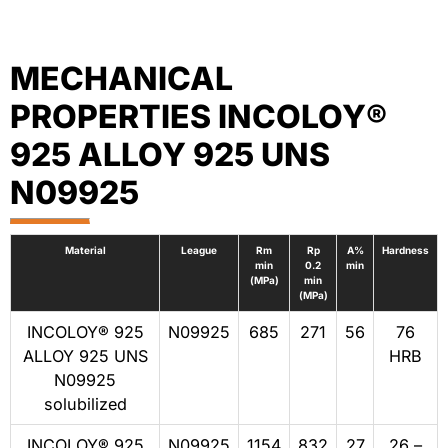
MECHANICAL
PROPERTIES INCOLOY®
925 ALLOY 925 UNS
N09925
Material
League
Rm
Rp
A%
Hardness
min
0.2
min
(MPa)
min
(MPa)
INCOLOY® 925
N09925
685
271
56
76
ALLOY 925 UNS
HRB
N09925
solubilized
INCOLOY® 925
N09925
1154
832
27
26 –