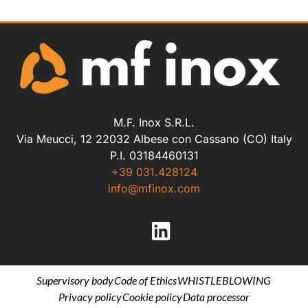
M.F. Inox S.R.L.
Via Meucci, 12 22032 Albese con Cassano (CO) Italy
P.I. 03184460131
+39 031.428124
info@mfinox.com
Supervisory body
Code of Ethics
WHISTLEBLOWING
Privacy policy
Cookie policy
Data processor