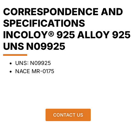
CORRESPONDENCE AND
SPECIFICATIONS
INCOLOY® 925 ALLOY 925
UNS N09925
UNS: N09925
NACE MR-0175
CONTACT US