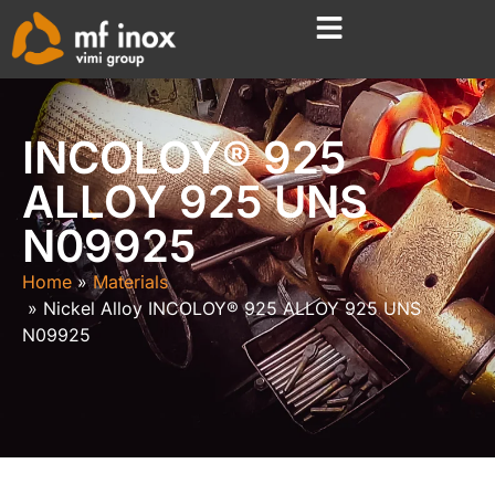
INCOLOY® 925
ALLOY 925 UNS
N09925
Home
Materials
Nickel Alloy INCOLOY® 925 ALLOY 925 UNS
N09925