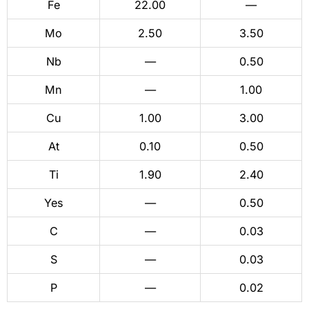
Fe
22.00
—
Mo
2.50
3.50
Nb
—
0.50
Mn
—
1.00
Cu
1.00
3.00
At
0.10
0.50
Ti
1.90
2.40
Yes
—
0.50
C
—
0.03
S
—
0.03
P
—
0.02