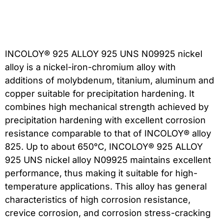
INCOLOY® 925 ALLOY 925 UNS N09925 nickel
alloy is a nickel-iron-chromium alloy with
additions of molybdenum, titanium, aluminum and
copper suitable for precipitation hardening. It
combines high mechanical strength achieved by
precipitation hardening with excellent corrosion
resistance comparable to that of INCOLOY® alloy
825. Up to about 650°C, INCOLOY® 925 ALLOY
925 UNS nickel alloy N09925 maintains excellent
performance, thus making it suitable for high-
temperature applications. This alloy has general
characteristics of high corrosion resistance,
crevice corrosion, and corrosion stress-cracking