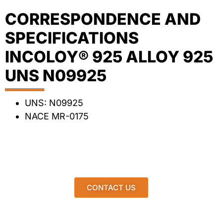
CORRESPONDENCE AND
SPECIFICATIONS
INCOLOY® 925 ALLOY 925
UNS N09925
UNS: N09925
NACE MR-0175
CONTACT US