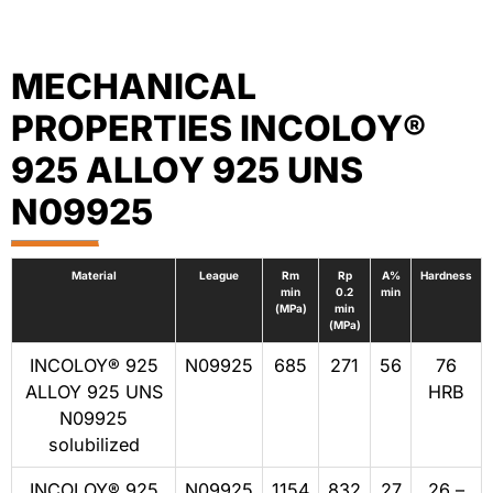
MECHANICAL
PROPERTIES INCOLOY®
925 ALLOY 925 UNS
N09925
Material
League
Rm
Rp
A%
Hardness
min
0.2
min
(MPa)
min
(MPa)
INCOLOY® 925
N09925
685
271
56
76
ALLOY 925 UNS
HRB
N09925
solubilized
INCOLOY® 925
N09925
1154
832
27
26 –