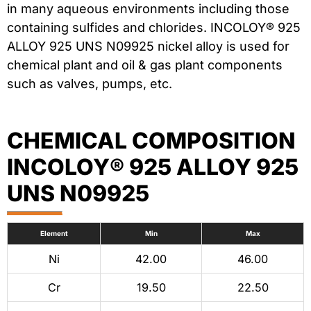
in many aqueous environments including those
containing sulfides and chlorides. INCOLOY® 925
ALLOY 925 UNS N09925 nickel alloy is used for
chemical plant and oil & gas plant components
such as valves, pumps, etc.
CHEMICAL COMPOSITION
INCOLOY® 925 ALLOY 925
UNS N09925
Element
Min
Max
Ni
42.00
46.00
Cr
19.50
22.50