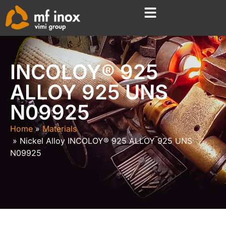
INCOLOY® 925
ALLOY 925 UNS
N09925
Home
Materials
Nickel Alloy INCOLOY® 925 ALLOY 925 UNS
N09925