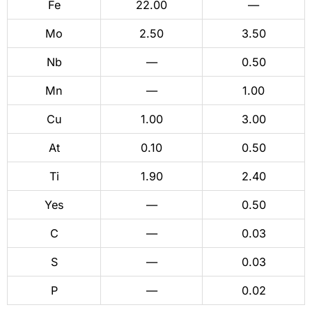
Fe
22.00
—
Mo
2.50
3.50
Nb
—
0.50
Mn
—
1.00
Cu
1.00
3.00
At
0.10
0.50
Ti
1.90
2.40
Yes
—
0.50
C
—
0.03
S
—
0.03
P
—
0.02