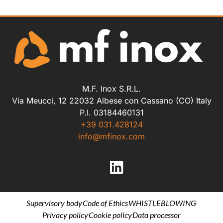
M.F. Inox S.R.L.
Via Meucci, 12 22032 Albese con Cassano (CO) Italy
P.I. 03184460131
+39 031.428124
info@mfinox.com
Supervisory body
Code of Ethics
WHISTLEBLOWING
Privacy policy
Cookie policy
Data processor