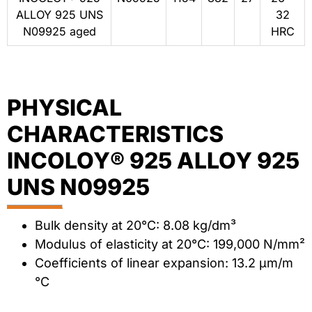
ALLOY 925 UNS
32
N09925 aged
HRC
PHYSICAL
CHARACTERISTICS
INCOLOY® 925 ALLOY 925
UNS N09925
Bulk density at 20°C: 8.08 kg/dm³
Modulus of elasticity at 20°C: 199,000 N/mm²
Coefficients of linear expansion: 13.2 μm/m
°C