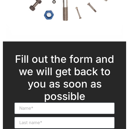
Fill out the form and
we will get back to
you as soon as
possible