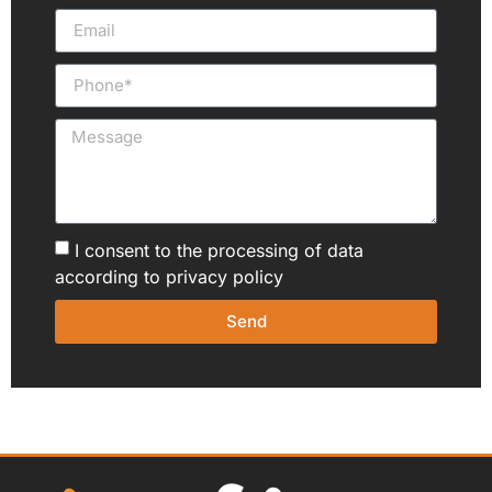
I consent to the processing of data
according to
privacy policy
Send