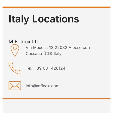
Italy Locations
M.F. Inox Ltd.
Via Meucci, 12 22032 Albese con
Cassano (CO) Italy
Tel. +39 031 428124
info@mfinox.com