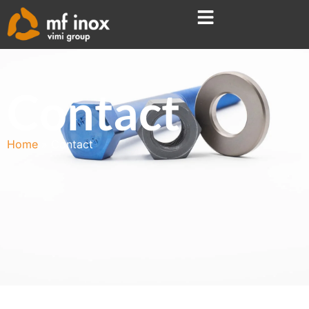
Contact
Home
Contact