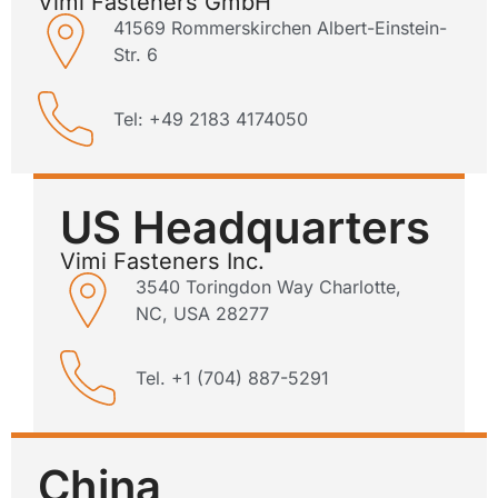
Vimi Fasteners GmbH
41569 Rommerskirchen Albert-Einstein-
Str. 6
Tel: +49 2183 4174050
US Headquarters
Vimi Fasteners Inc.
3540 Toringdon Way Charlotte,
NC, USA 28277
Tel. +1 (704) 887-5291
China