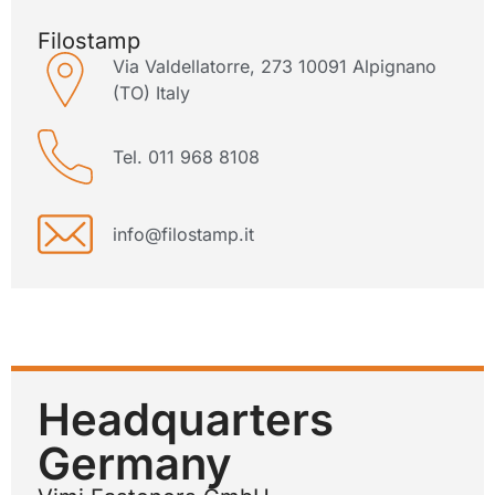
Filostamp
Via Valdellatorre, 273 10091 Alpignano
(TO) Italy
Tel. 011 968 8108
info@filostamp.it
Headquarters
Germany