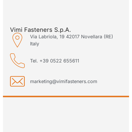
Vimi Fasteners S.p.A.
Via Labriola, 19 42017 Novellara (RE)
Italy
Tel. +39 0522 655611
marketing@vimifasteners.com