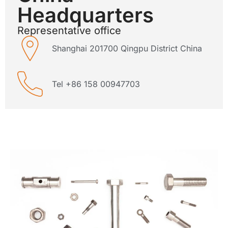
Headquarters
Representative office
Shanghai 201700 Qingpu District China
Tel +86 158 00947703