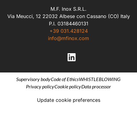
M.F. Inox S.R.L.
Via Meucci, 12 22032 Albese con Cassano (CO) Italy
P.I. 03184460131
+39 031.428124
info@mfinox.com
Supervisory body
Code of Ethics
WHISTLEBLOWING
Privacy policy
Cookie policy
Data processor
Update cookie preferences