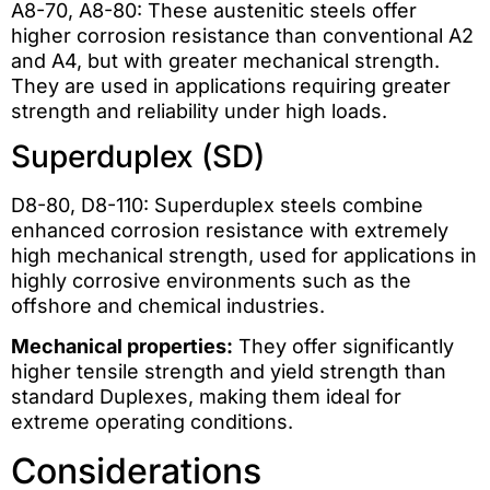
A8-70, A8-80: These austenitic steels offer
higher corrosion resistance than conventional A2
and A4, but with greater mechanical strength.
They are used in applications requiring greater
strength and reliability under high loads.
Superduplex (SD)
D8-80, D8-110: Superduplex steels combine
enhanced corrosion resistance with extremely
high mechanical strength, used for applications in
highly corrosive environments such as the
offshore and chemical industries.
Mechanical properties:
They offer significantly
higher tensile strength and yield strength than
standard Duplexes, making them ideal for
extreme operating conditions.
Considerations