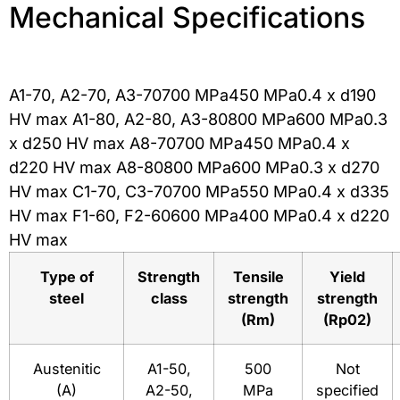
Mechanical Specifications
A1-70, A2-70, A3-70700 MPa450 MPa0.4 x d190
HV max A1-80, A2-80, A3-80800 MPa600 MPa0.3
x d250 HV max A8-70700 MPa450 MPa0.4 x
d220 HV max A8-80800 MPa600 MPa0.3 x d270
HV max C1-70, C3-70700 MPa550 MPa0.4 x d335
HV max F1-60, F2-60600 MPa400 MPa0.4 x d220
HV max
Type of
Strength
Tensile
Yield
steel
class
strength
strength
(Rm)
(Rp02)
Austenitic
A1-50,
500
Not
(A)
A2-50,
MPa
specified