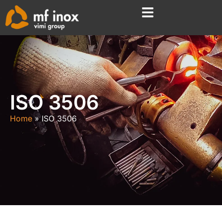
ISO 3506
Home
ISO 3506