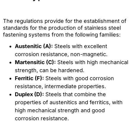
The regulations provide for the establishment of
standards for the production of stainless steel
fastening systems from the following families:
Austenitic (A):
Steels with excellent
corrosion resistance, non-magnetic.
Martensitic (C):
Steels with high mechanical
strength, can be hardened.
Ferritic (F):
Steels with good corrosion
resistance, intermediate properties.
Duplex (D):
Steels that combine the
properties of austenitics and ferritics, with
high mechanical strength and good
corrosion resistance.