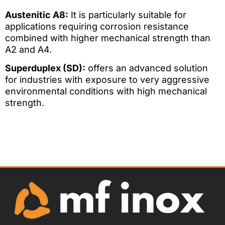
Austenitic A8:
It is particularly suitable for
applications requiring corrosion resistance
combined with higher mechanical strength than
A2 and A4.
Superduplex (SD):
offers an advanced solution
for industries with exposure to very aggressive
environmental conditions with high mechanical
strength.