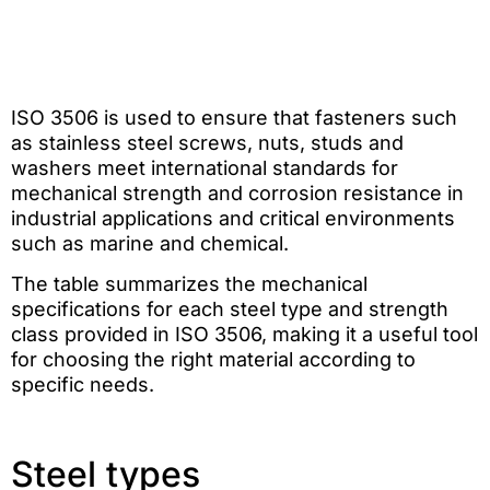
ISO 3506 is used to ensure that fasteners such
as stainless steel screws, nuts, studs and
washers meet international standards for
mechanical strength and corrosion resistance in
industrial applications and critical environments
such as marine and chemical.
The table summarizes the mechanical
specifications for each steel type and strength
class provided in ISO 3506, making it a useful tool
for choosing the right material according to
specific needs.
Steel types