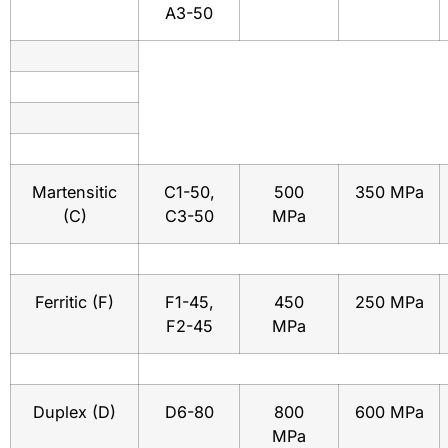
A3-50
Martensitic
C1-50,
500
350 MPa
(C)
C3-50
MPa
Ferritic (F)
F1-45,
450
250 MPa
F2-45
MPa
Duplex (D)
D6-80
800
600 MPa
MPa