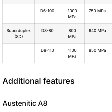
D6-100
1000
750 MPa
MPa
Superduplex
D8-80
800
640 MPa
(SD)
MPa
D8-110
1100
850 MPa
MPa
Additional features
Austenitic A8