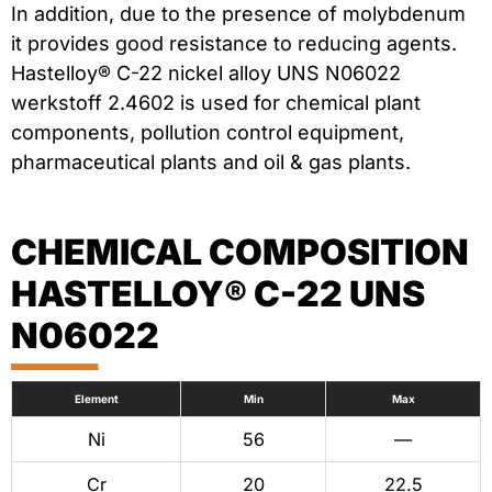
In addition, due to the presence of molybdenum
it provides good resistance to reducing agents.
Hastelloy® C-22 nickel alloy UNS N06022
werkstoff 2.4602 is used for chemical plant
components, pollution control equipment,
pharmaceutical plants and oil & gas plants.
CHEMICAL COMPOSITION
HASTELLOY® C-22 UNS
N06022
Element
Min
Max
Ni
56
—
Cr
20
22.5