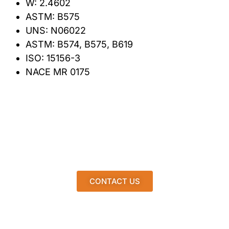
W: 2.4602
ASTM: B575
UNS: N06022
ASTM: B574, B575, B619
ISO: 15156-3
NACE MR 0175
CONTACT US