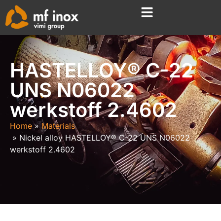
HASTELLOY® C-22
UNS N06022
werkstoff 2.4602
Home
Materials
Nickel alloy HASTELLOY® C-22 UNS N06022
werkstoff 2.4602