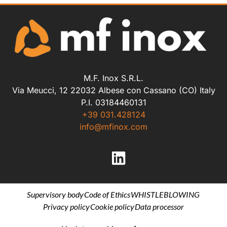
M.F. Inox S.R.L.
Via Meucci, 12 22032 Albese con Cassano (CO) Italy
P.I. 03184460131
+39 031.428124
info@mfinox.com
Supervisory body
Code of Ethics
WHISTLEBLOWING
Privacy policy
Cookie policy
Data processor