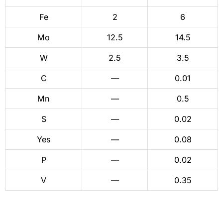
Fe
2
6
Mo
12.5
14.5
W
2.5
3.5
C
—
0.01
Mn
—
0.5
S
—
0.02
Yes
—
0.08
P
—
0.02
V
—
0.35