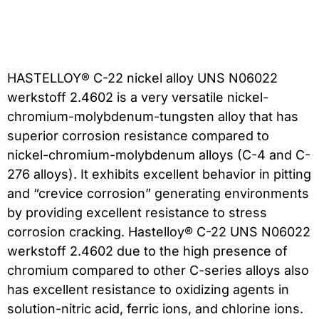
HASTELLOY® C-22 nickel alloy UNS N06022
werkstoff 2.4602 is a very versatile nickel-
chromium-molybdenum-tungsten alloy that has
superior corrosion resistance compared to
nickel-chromium-molybdenum alloys (C-4 and C-
276 alloys). It exhibits excellent behavior in pitting
and “crevice corrosion” generating environments
by providing excellent resistance to stress
corrosion cracking. Hastelloy® C-22 UNS N06022
werkstoff 2.4602 due to the high presence of
chromium compared to other C-series alloys also
has excellent resistance to oxidizing agents in
solution-nitric acid, ferric ions, and chlorine ions.