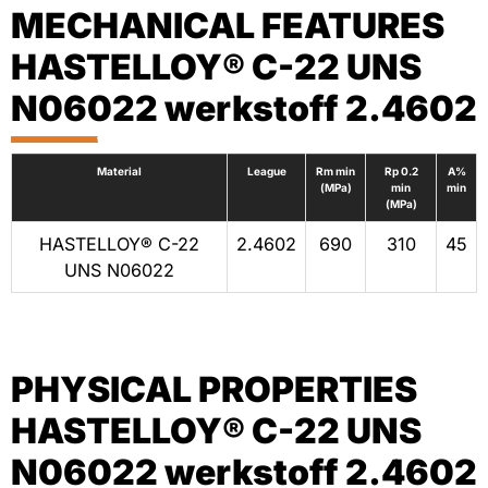
MECHANICAL FEATURES
HASTELLOY® C-22 UNS
N06022 werkstoff 2.4602
Material
League
Rm min
Rp 0.2
A%
(MPa)
min
min
(MPa)
HASTELLOY® C-22
2.4602
690
310
45
UNS N06022
PHYSICAL PROPERTIES
HASTELLOY® C-22 UNS
N06022 werkstoff 2.4602