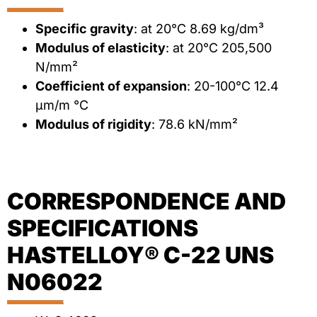
Specific gravity
: at 20°C 8.69 kg/dm³
Modulus of elasticity
: at 20°C 205,500
N/mm²
Coefficient of expansion
: 20-100°C 12.4
μm/m °C
Modulus of rigidity
: 78.6 kN/mm²
CORRESPONDENCE AND
SPECIFICATIONS
HASTELLOY® C-22 UNS
N06022