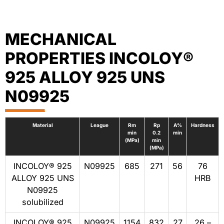
MECHANICAL
PROPERTIES INCOLOY®
925 ALLOY 925 UNS
N09925
Material
League
Rm
Rp
A%
Hardness
min
0.2
min
(MPa)
min
(MPa)
INCOLOY® 925
N09925
685
271
56
76
ALLOY 925 UNS
HRB
N09925
solubilized
INCOLOY® 925
N09925
1154
832
27
26 –