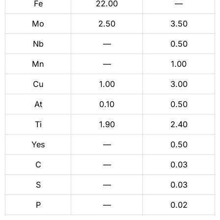
Fe
22.00
—
Mo
2.50
3.50
Nb
—
0.50
Mn
—
1.00
Cu
1.00
3.00
At
0.10
0.50
Ti
1.90
2.40
Yes
—
0.50
C
—
0.03
S
—
0.03
P
—
0.02