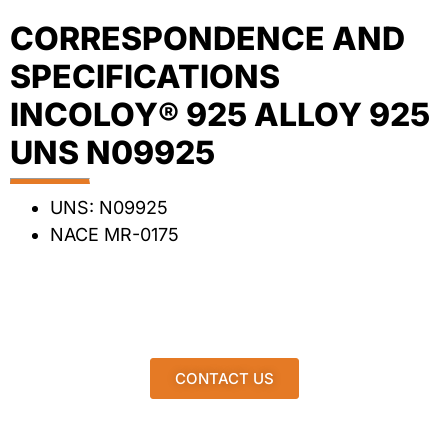
CORRESPONDENCE AND
SPECIFICATIONS
INCOLOY® 925 ALLOY 925
UNS N09925
UNS: N09925
NACE MR-0175
CONTACT US