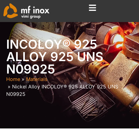
INCOLOY® 925
ALLOY 925 UNS
N09925
Home
Materials
Nickel Alloy INCOLOY® 925 ALLOY 925 UNS
N09925