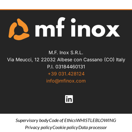
M.F. Inox S.R.L.
Via Meucci, 12 22032 Albese con Cassano (CO) Italy
P.I. 03184460131
+39 031.428124
info@mfinox.com
Supervisory body
Code of Ethics
WHISTLEBLOWING
Privacy policy
Cookie policy
Data processor