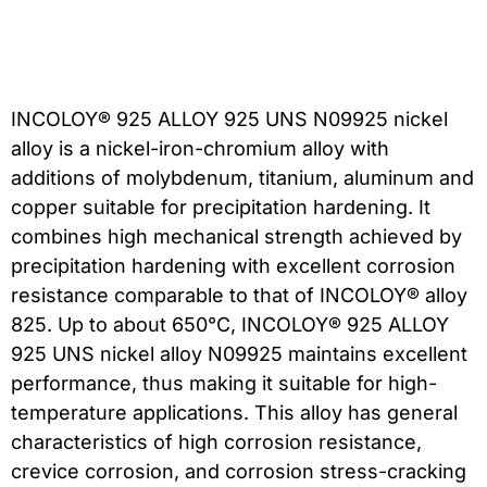
INCOLOY® 925 ALLOY 925 UNS N09925 nickel
alloy is a nickel-iron-chromium alloy with
additions of molybdenum, titanium, aluminum and
copper suitable for precipitation hardening. It
combines high mechanical strength achieved by
precipitation hardening with excellent corrosion
resistance comparable to that of INCOLOY® alloy
825. Up to about 650°C, INCOLOY® 925 ALLOY
925 UNS nickel alloy N09925 maintains excellent
performance, thus making it suitable for high-
temperature applications. This alloy has general
characteristics of high corrosion resistance,
crevice corrosion, and corrosion stress-cracking