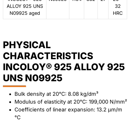
ALLOY 925 UNS
32
N09925 aged
HRC
PHYSICAL
CHARACTERISTICS
INCOLOY® 925 ALLOY 925
UNS N09925
Bulk density at 20°C: 8.08 kg/dm³
Modulus of elasticity at 20°C: 199,000 N/mm²
Coefficients of linear expansion: 13.2 μm/m
°C