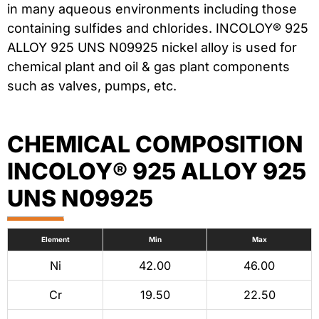
in many aqueous environments including those
containing sulfides and chlorides. INCOLOY® 925
ALLOY 925 UNS N09925 nickel alloy is used for
chemical plant and oil & gas plant components
such as valves, pumps, etc.
CHEMICAL COMPOSITION
INCOLOY® 925 ALLOY 925
UNS N09925
Element
Min
Max
Ni
42.00
46.00
Cr
19.50
22.50