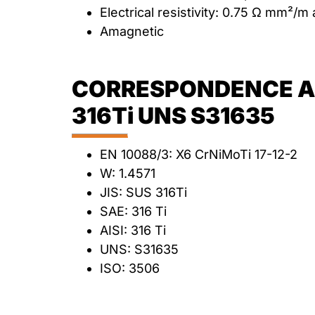
Electrical resistivity: 0.75 Ω mm²/m
Amagnetic
CORRESPONDENCE AN
316Ti UNS S31635
EN 10088/3: X6 CrNiMoTi 17-12-2
W: 1.4571
JIS: SUS 316Ti
SAE: 316 Ti
AISI: 316 Ti
UNS: S31635
ISO: 3506