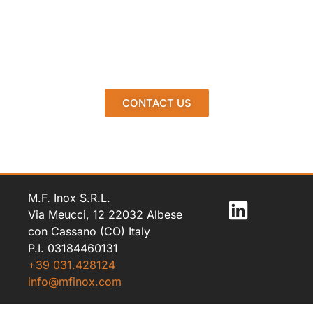
CONTACT US
M.F. Inox S.R.L.
Via Meucci, 12 22032 Albese
con Cassano (CO) Italy
P.I. 03184460131
+39 031.428124
info@mfinox.com