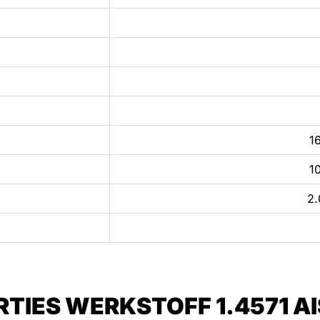
16
10
2.
IES WERKSTOFF 1.4571 AIS