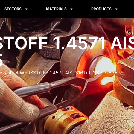
SECTORS
MATERIALS
PRODUCTS
OFF 1.4571 AIS
5
less steel WERKSTOFF 1.4571 AISI 316Ti UNS S31635