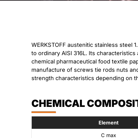
WERKSTOFF austenitic stainless steel 1.
to ordinary AISI 316L. Its characteristics
chemical pharmaceutical food textile pap
manufacture of screws tie rods nuts and
strength characteristics depending on t
CHEMICAL COMPOSITI
Element
C max