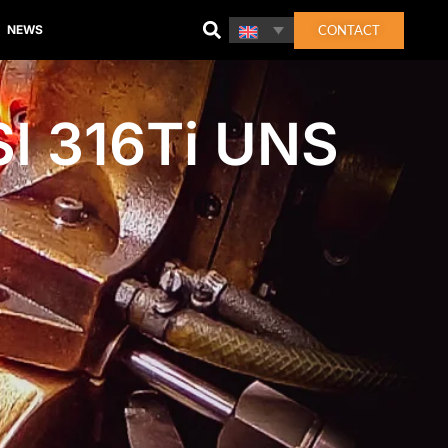
CONTACT
NEWS
I 316Ti UNS