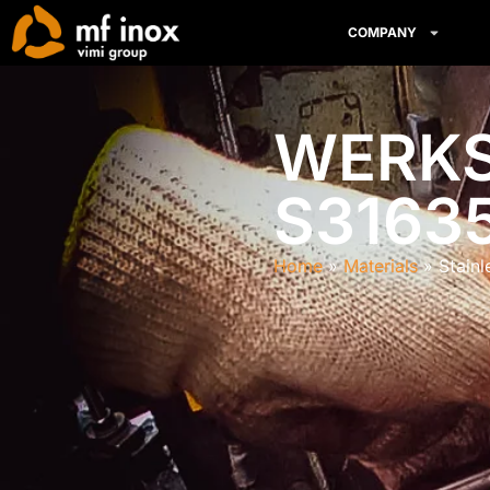
COMPANY
WERKST
S3163
Home
Materials
Stain