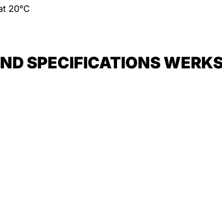
 at 20°C
D SPECIFICATIONS WERKSTO