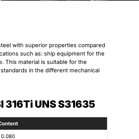
steel with superior properties compared
plications such as: ship equipment for the
This material is suitable for the
standards in the different mechanical
 316Ti UNS S31635
Content
0.080