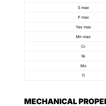
S max
P max
Yes max
Mn max
Cr
Ni
Mo
Ti
MECHANICAL PROPERT