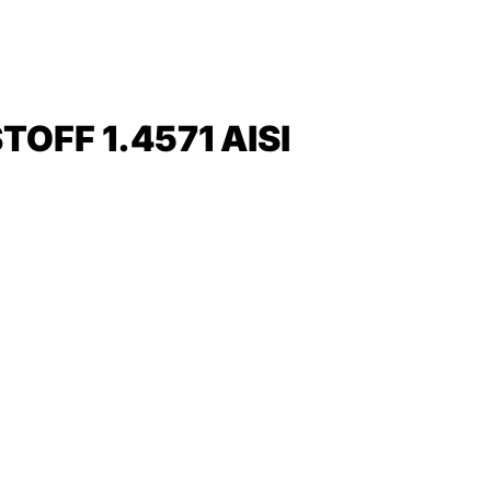
FF 1.4571 AISI