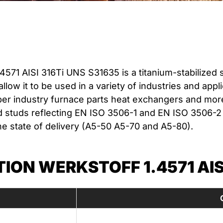
4571 AISI 316Ti UNS S31635 is a titanium-stabilized 
 allow it to be used in a variety of industries and ap
er industry furnace parts heat exchangers and more. 
 studs reflecting EN ISO 3506-1 and EN ISO 3506-2 
he state of delivery (A5-50 A5-70 and A5-80).
ON WERKSTOFF 1.4571 AISI