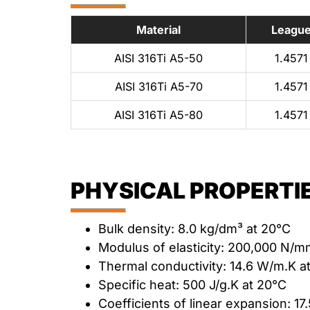
Material
Leagu
AISI 316Ti A5-50
1.4571
AISI 316Ti A5-70
1.4571
AISI 316Ti A5-80
1.4571
PHYSICAL PROPERTIE
Bulk density: 8.0 kg/dm³ at 20°C
Modulus of elasticity: 200,000 N/m
Thermal conductivity: 14.6 W/m.K a
Specific heat: 500 J/g.K at 20°C
Coefficients of linear expansion: 17