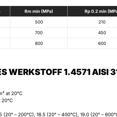
e
Rm min (MPa)
Rp 0.2 min (MP
500
210
700
450
800
600
S WERKSTOFF 1.4571 AISI 3
m² at 20°C
t 20°C
.5 (20° – 200°C), 18.5 (20° – 400°C), 19.0 (20° – 600°