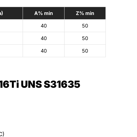
a)
A% min
Z% min
40
50
40
50
40
50
16Ti UNS S31635
C)