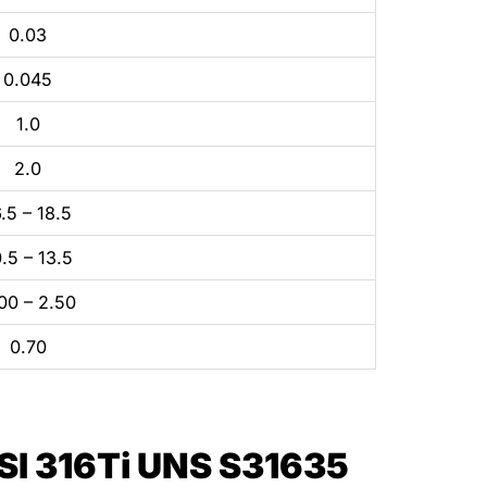
0.03
0.045
1.0
2.0
.5 – 18.5
.5 – 13.5
00 – 2.50
0.70
I 316Ti UNS S31635