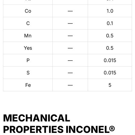
Co
—
1.0
C
—
0.1
Mn
—
0.5
Yes
—
0.5
P
—
0.015
S
—
0.015
Fe
—
5
MECHANICAL
PROPERTIES INCONEL®