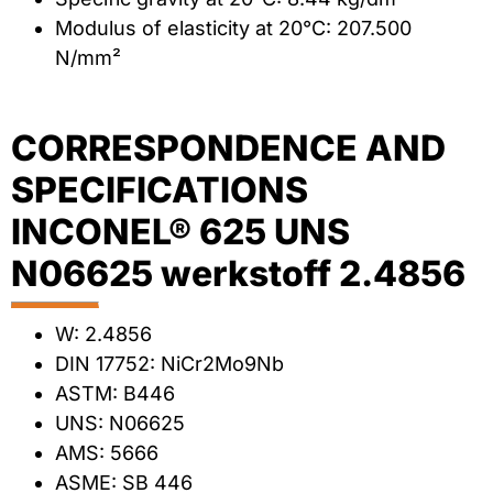
Modulus of elasticity at 20°C: 207.500
N/mm²
CORRESPONDENCE AND
SPECIFICATIONS
INCONEL® 625 UNS
N06625 werkstoff 2.4856
W: 2.4856
DIN 17752: NiCr2Mo9Nb
ASTM: B446
UNS: N06625
AMS: 5666
ASME: SB 446