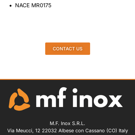
NACE MR0175
CONTACT US
M.F. Inox S.R.L.
Via Meucci, 12 22032 Albese con Cassano (CO) Italy