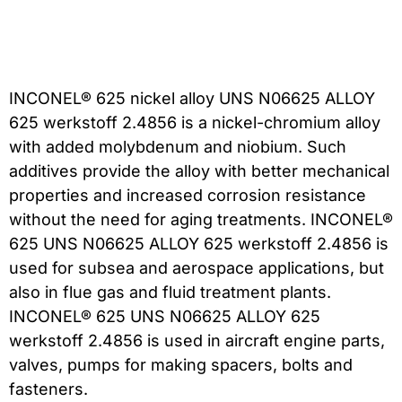
INCONEL® 625 nickel alloy UNS N06625 ALLOY
625 werkstoff 2.4856 is a nickel-chromium alloy
with added molybdenum and niobium. Such
additives provide the alloy with better mechanical
properties and increased corrosion resistance
without the need for aging treatments. INCONEL®
625 UNS N06625 ALLOY 625 werkstoff 2.4856 is
used for subsea and aerospace applications, but
also in flue gas and fluid treatment plants.
INCONEL® 625 UNS N06625 ALLOY 625
werkstoff 2.4856 is used in aircraft engine parts,
valves, pumps for making spacers, bolts and
fasteners.