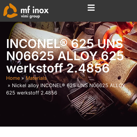
INCONEL® 625 UNS
N06625 ALLOY 625
werkstoff 2.4856
Home
Materials
Nickel alloy INCONEL® 625 UNS N06625 ALLOY
625 werkstoff 2.4856