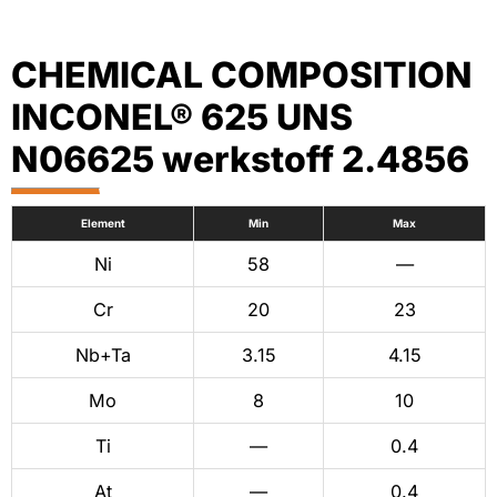
CHEMICAL COMPOSITION
INCONEL® 625 UNS
N06625 werkstoff 2.4856
Element
Min
Max
Ni
58
—
Cr
20
23
Nb+Ta
3.15
4.15
Mo
8
10
Ti
—
0.4
At
—
0.4