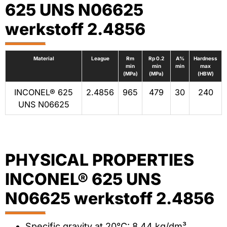
625 UNS N06625
werkstoff 2.4856
Material
League
Rm
Rp 0.2
A%
Hardness
min
min
min
max
(MPa)
(MPa)
(HBW)
INCONEL® 625
2.4856
965
479
30
240
UNS N06625
PHYSICAL PROPERTIES
INCONEL® 625 UNS
N06625 werkstoff 2.4856
Specific gravity at 20°C: 8.44 kg/dm³