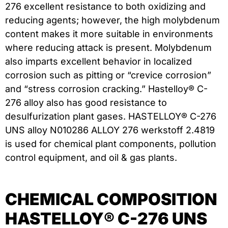
276 excellent resistance to both oxidizing and
reducing agents; however, the high molybdenum
content makes it more suitable in environments
where reducing attack is present. Molybdenum
also imparts excellent behavior in localized
corrosion such as pitting or “crevice corrosion”
and “stress corrosion cracking.” Hastelloy® C-
276 alloy also has good resistance to
desulfurization plant gases. HASTELLOY® C-276
UNS alloy N010286 ALLOY 276 werkstoff 2.4819
is used for chemical plant components, pollution
control equipment, and oil & gas plants.
CHEMICAL COMPOSITION
HASTELLOY® C-276 UNS