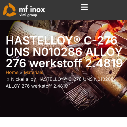
HASTELLOY® C-276
UNS N010286 ALLOY
276 werkstoff 2.4819
Home
Materials
Nickel alloy HASTELLOY® C-276 UNS N010286
ALLOY 276 werkstoff 2.4819