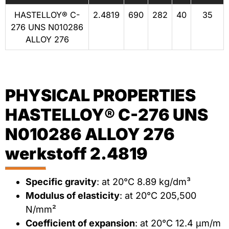
HASTELLOY® C-
2.4819
690
282
40
35
276 UNS N010286
ALLOY 276
PHYSICAL PROPERTIES
HASTELLOY® C-276 UNS
N010286 ALLOY 276
werkstoff 2.4819
Specific gravity
: at 20°C 8.89 kg/dm³
Modulus of elasticity
: at 20°C 205,500
N/mm²
Coefficient of expansion
: at 20°C 12.4 μm/m