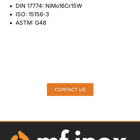
DIN 17774: NiMo16Cr15W
ISO: 15156-3
ASTM: G48
CONTACT US