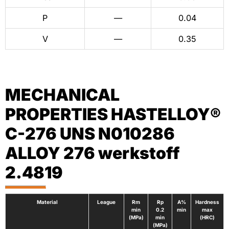
P
—
0.04
V
—
0.35
MECHANICAL
PROPERTIES HASTELLOY®
C-276 UNS N010286
ALLOY 276 werkstoff
2.4819
Material
League
Rm
Rp
A%
Hardness
min
0.2
min
max
(MPa)
min
(HRC)
(MPa)