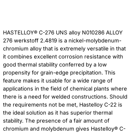
HASTELLOY® C-276 UNS alloy N010286 ALLOY
276 werkstoff 2.4819 is a nickel-molybdenum-
chromium alloy that is extremely versatile in that
it combines excellent corrosion resistance with
good thermal stability conferred by a low
propensity for grain-edge precipitation. This
feature makes it usable for a wide range of
applications in the field of chemical plants where
there is a need for welded constructions. Should
the requirements not be met, Hastelloy C-22 is
the ideal solution as it has superior thermal
stability. The presence of a fair amount of
chromium and molybdenum gives Hastelloy® C-