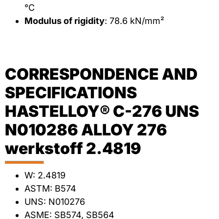
°C
Modulus of rigidity
: 78.6 kN/mm²
CORRESPONDENCE AND
SPECIFICATIONS
HASTELLOY® C-276 UNS
N010286 ALLOY 276
werkstoff 2.4819
W: 2.4819
ASTM: B574
UNS: N010276
ASME: SB574, SB564