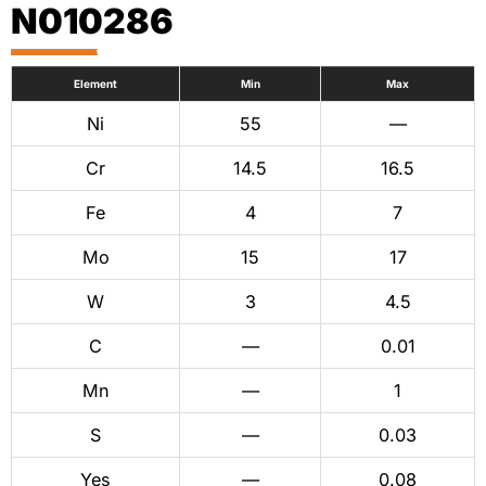
N010286
Element
Min
Max
Ni
55
—
Cr
14.5
16.5
Fe
4
7
Mo
15
17
W
3
4.5
C
—
0.01
Mn
—
1
S
—
0.03
Yes
—
0.08