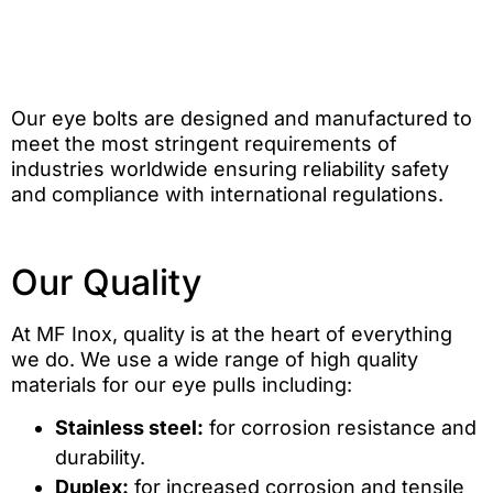
Our eye bolts are designed and manufactured to
meet the most stringent requirements of
industries worldwide ensuring reliability safety
and compliance with international regulations.
Our Quality
At MF Inox, quality is at the heart of everything
we do. We use a wide range of high quality
materials for our eye pulls including:
Stainless steel:
for corrosion resistance and
durability.
Duplex:
for increased corrosion and tensile