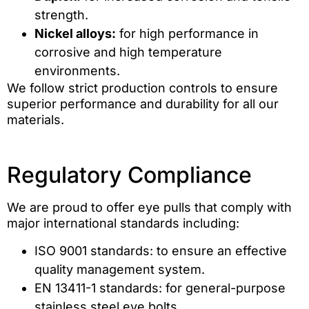
strength.
Nickel alloys:
for high performance in
corrosive and high temperature
environments.
We follow strict production controls to ensure
superior performance and durability for all our
materials.
Regulatory Compliance
We are proud to offer eye pulls that comply with
major international standards including:
ISO 9001 standards: to ensure an effective
quality management system.
EN 13411-1 standards: for general-purpose
stainless steel eye bolts.