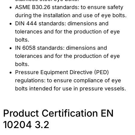
ASME B30.26 standards: to ensure safety
during the installation and use of eye bolts.
DIN 444 standards: dimensions and
tolerances and for the production of eye
bolts.
IN 6058 standards: dimensions and
tolerances and for the production of eye
bolts.
Pressure Equipment Directive (PED)
regulations: to ensure compliance of eye
bolts intended for use in pressure vessels.
Product Certification EN
10204 3.2