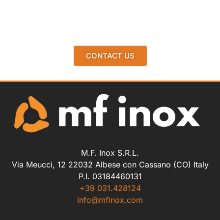
CONTACT US
M.F. Inox S.R.L.
Via Meucci, 12 22032 Albese con Cassano (CO) Italy
P.I. 03184460131
+39 031.428124
info@mfinox.com