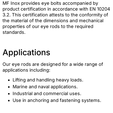
MF Inox provides eye bolts accompanied by
product certification in accordance with EN 10204
3.2. This certification attests to the conformity of
the material of the dimensions and mechanical
properties of our eye rods to the required
standards.
Applications
Our eye rods are designed for a wide range of
applications including:
Lifting and handling heavy loads.
Marine and naval applications.
Industrial and commercial uses.
Use in anchoring and fastening systems.