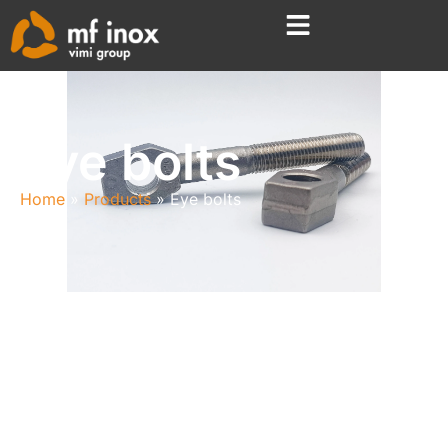
Eye bolts
Home
Products
Eye bolts