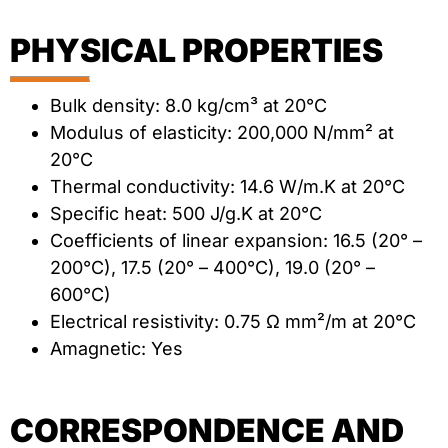
PHYSICAL PROPERTIES
Bulk density: 8.0 kg/cm³ at 20°C
Modulus of elasticity: 200,000 N/mm² at
20°C
Thermal conductivity: 14.6 W/m.K at 20°C
Specific heat: 500 J/g.K at 20°C
Coefficients of linear expansion: 16.5 (20° –
200°C), 17.5 (20° – 400°C), 19.0 (20° –
600°C)
Electrical resistivity: 0.75 Ω mm²/m at 20°C
Amagnetic: Yes
CORRESPONDENCE AND