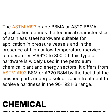
The
ASTM A193
grade B8MA or A320 B8MA
specification defines the technical characteristics
of stainless steel hardware suitable for
application in pressure vessels and in the
presence of high or low temperature (service
temperatures -196°C to 800°C); this type of
hardware is widely used in the petroleum
chemical plant and energy sectors. It differs from
ASTM A193
B8M or A320 B8M by the fact that the
finished parts undergo solubilization treatment to
achieve hardness in the 90-192 HB range.
CHEMICAL