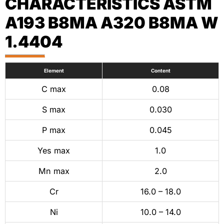
CHARACTERISTICS ASTM
A193 B8MA A320 B8MA W
1.4404
Element
Content
C max
0.08
S max
0.030
P max
0.045
Yes max
1.0
Mn max
2.0
Cr
16.0 – 18.0
Ni
10.0 – 14.0