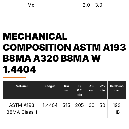
Mo
2.0 – 3.0
MECHANICAL
COMPOSITION ASTM A193
B8MA A320 B8MA W
1.4404
Material
League
Rm
Rp
A%
Z%
Hardness
min
0.2
min
min
max
min
ASTM A193
1.4404
515
205
30
50
192
B8MA Class 1
HB