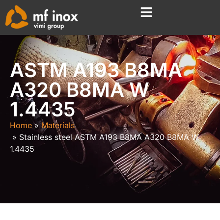
ASTM A193 B8MA
A320 B8MA W
1.4435
Home
Materials
Stainless steel ASTM A193 B8MA A320 B8MA W
1.4435