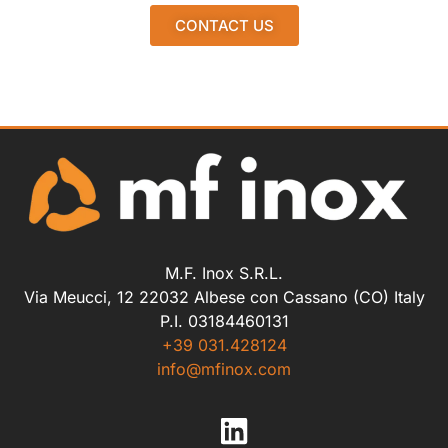
CONTACT US
M.F. Inox S.R.L.
Via Meucci, 12 22032 Albese con Cassano (CO) Italy
P.I. 03184460131
+39 031.428124
info@mfinox.com