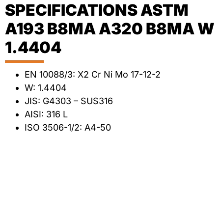
SPECIFICATIONS ASTM
A193 B8MA A320 B8MA W
1.4404
EN 10088/3: X2 Cr Ni Mo 17-12-2
W: 1.4404
JIS: G4303 – SUS316
AISI: 316 L
ISO 3506-1/2: A4-50