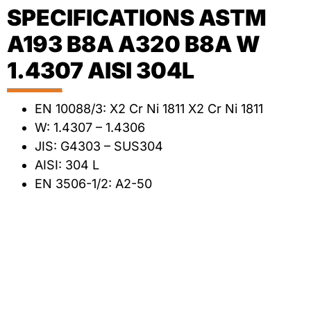
SPECIFICATIONS ASTM
A193 B8A A320 B8A W
1.4307 AISI 304L
EN 10088/3: X2 Cr Ni 1811 X2 Cr Ni 1811
W: 1.4307 – 1.4306
JIS: G4303 – SUS304
AISI: 304 L
EN 3506-1/2: A2-50