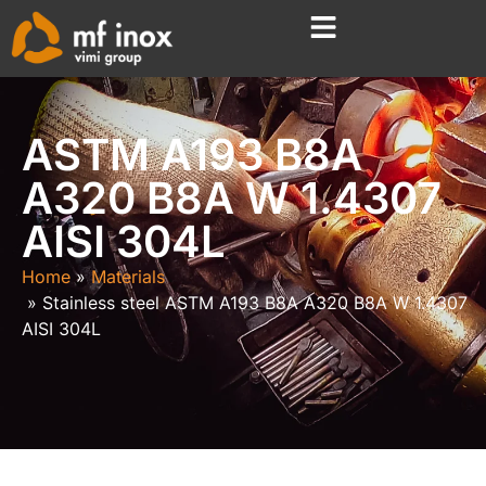
ASTM A193 B8A
A320 B8A W 1.4307
AISI 304L
Home
Materials
Stainless steel ASTM A193 B8A A320 B8A W 1.4307
AISI 304L