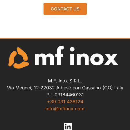
CONTACT US
M.F. Inox S.R.L.
Via Meucci, 12 22032 Albese con Cassano (CO) Italy
P.I. 03184460131
+39 031.428124
info@mfinox.com