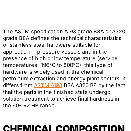
The ASTM specification A193 grade B8A or A320
grade B8A defines the technical characteristics
of stainless steel hardware suitable for
application in pressure vessels and in the
presence of high or low temperature (service
temperatures -196°C to 800°C); this type of
hardware is widely used in the chemical
petroleum extraction and energy plant sectors. It
differs from
ASTM A193
B8A A320 B8 by the fact
that the parts in the finished state undergo
solution treatment to achieve final hardness in
the 90-192 HB range.
CHEMICAL COMPOSITION