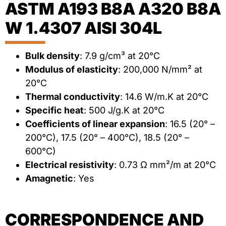
ASTM A193 B8A A320 B8A
W 1.4307 AISI 304L
Bulk density
: 7.9 g/cm³ at 20°C
Modulus of elasticity
: 200,000 N/mm² at
20°C
Thermal conductivity
: 14.6 W/m.K at 20°C
Specific heat
: 500 J/g.K at 20°C
Coefficients of linear expansion
: 16.5 (20° –
200°C), 17.5 (20° – 400°C), 18.5 (20° –
600°C)
Electrical resistivity
: 0.73 Ω mm²/m at 20°C
Amagnetic
: Yes
CORRESPONDENCE AND