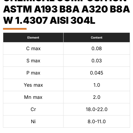
ASTM A193 B8A A320 B8A
W 1.4307 AISI 304L
Element
Content
C max
0.08
S max
0.03
P max
0.045
Yes max
1.0
Mn max
2.0
Cr
18.0-22.0
Ni
8.0-11.0