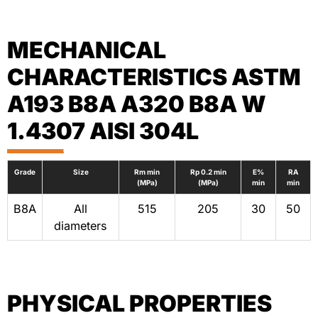
MECHANICAL
CHARACTERISTICS ASTM
A193 B8A A320 B8A W
1.4307 AISI 304L
Grade
Size
Rm min
Rp 0.2 min
E%
RA
(MPa)
(MPa)
min
min
B8A
All
515
205
30
50
diameters
PHYSICAL PROPERTIES