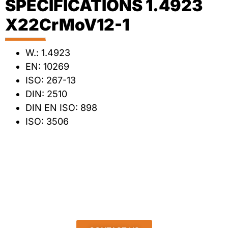
SPECIFICATIONS 1.4923
X22CrMoV12-1
W.: 1.4923
EN: 10269
ISO: 267-13
DIN: 2510
DIN EN ISO: 898
ISO: 3506