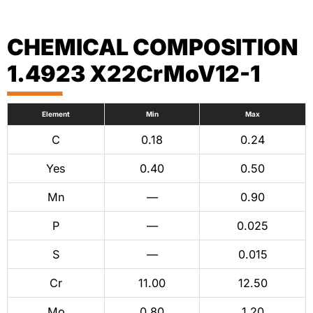
CHEMICAL COMPOSITION
1.4923 X22CrMoV12-1
Element
Min
Max
C
0.18
0.24
Yes
0.40
0.50
Mn
—
0.90
P
—
0.025
S
—
0.015
Cr
11.00
12.50
Mo
0.80
1.20