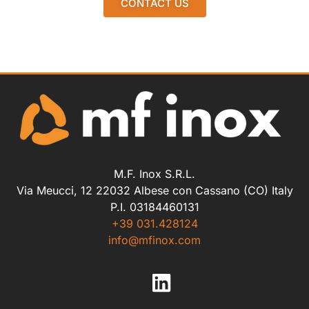
CONTACT US
M.F. Inox S.R.L.
Via Meucci, 12 22032 Albese con Cassano (CO) Italy
P.I. 03184460131
+39 031.428124
info@mfinox.com