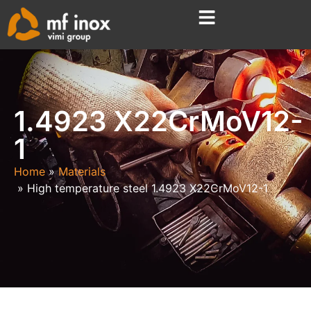
1.4923 X22CrMoV12-
1
Home
Materials
High temperature steel 1.4923 X22CrMoV12-1