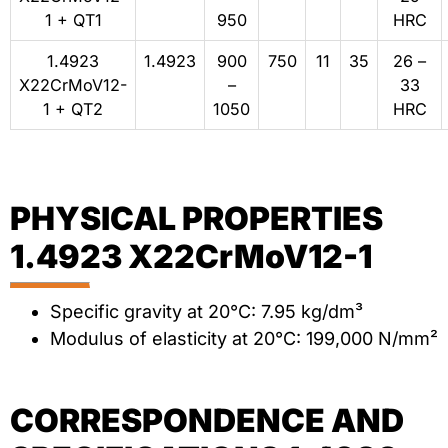
1 + QT1
950
HRC
1.4923
1.4923
900
750
11
35
26 –
X22CrMoV12-
–
33
1 + QT2
1050
HRC
PHYSICAL PROPERTIES
1.4923 X22CrMoV12-1
Specific gravity at 20°C: 7.95 kg/dm³
Modulus of elasticity at 20°C: 199,000 N/mm²
CORRESPONDENCE AND