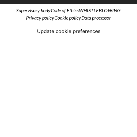
Supervisory body
Code of Ethics
WHISTLEBLOWING
Privacy policy
Cookie policy
Data processor
Update cookie preferences