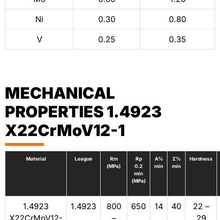
Ni
0.30
0.80
V
0.25
0.35
MECHANICAL
PROPERTIES 1.4923
X22CrMoV12-1
Material
League
Rm
Rp
A%
Z%
Hardness
(MPa)
0.2
min
min
min
(MPa)
1.4923
1.4923
800
650
14
40
22 –
X22CrMoV12-
–
29