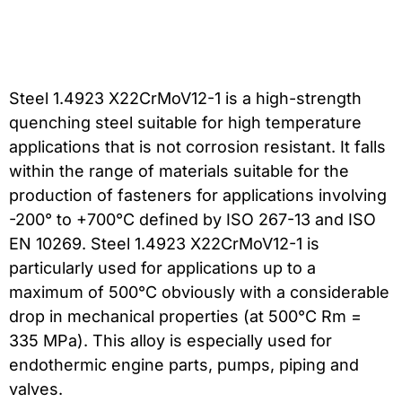
Steel 1.4923 X22CrMoV12-1 is a high-strength
quenching steel suitable for high temperature
applications that is not corrosion resistant. It falls
within the range of materials suitable for the
production of fasteners for applications involving
-200° to +700°C defined by ISO 267-13 and ISO
EN 10269. Steel 1.4923 X22CrMoV12-1 is
particularly used for applications up to a
maximum of 500°C obviously with a considerable
drop in mechanical properties (at 500°C Rm =
335 MPa). This alloy is especially used for
endothermic engine parts, pumps, piping and
valves.