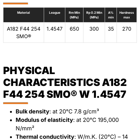
Material
League
Rm Min
Rp 0.2 Min
A%
Hardness
(MPa)
(MPa)
min
max
A182 F44 254
1.4547
650
300
35
270
SMO®
PHYSICAL
CHARACTERISTICS A182
F44 254 SMO® W 1.4547
Bulk density
: at 20°C 7.8 g/cm³
Modulus of elasticity
: at 20°C 195,000
N/mm²
Thermal conductivity
: W/m.K. (20°C) – 14