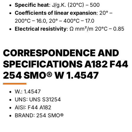
Specific heat
: J/g.K. (20°C) – 500
Coefficients of linear expansion
: 20° –
200°C – 16.0, 20° – 400°C – 17.0
Electrical resistivity
: Ω mm²/m 20°C – 0.85
CORRESPONDENCE AND
SPECIFICATIONS A182 F44
254 SMO® W 1.4547
W.: 1.4547
UNS: UNS S31254
AISI: F44 A182
BRAND: 254 SMO®