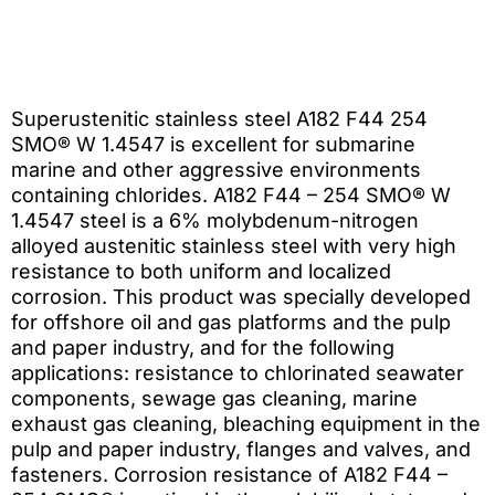
Superustenitic stainless steel A182 F44 254
SMO® W 1.4547 is excellent for submarine
marine and other aggressive environments
containing chlorides. A182 F44 – 254 SMO® W
1.4547 steel is a 6% molybdenum-nitrogen
alloyed austenitic stainless steel with very high
resistance to both uniform and localized
corrosion. This product was specially developed
for offshore oil and gas platforms and the pulp
and paper industry, and for the following
applications: resistance to chlorinated seawater
components, sewage gas cleaning, marine
exhaust gas cleaning, bleaching equipment in the
pulp and paper industry, flanges and valves, and
fasteners. Corrosion resistance of A182 F44 –