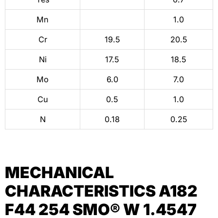
Mn
1.0
Cr
19.5
20.5
Ni
17.5
18.5
Mo
6.0
7.0
Cu
0.5
1.0
N
0.18
0.25
MECHANICAL
CHARACTERISTICS A182
F44 254 SMO® W 1.4547