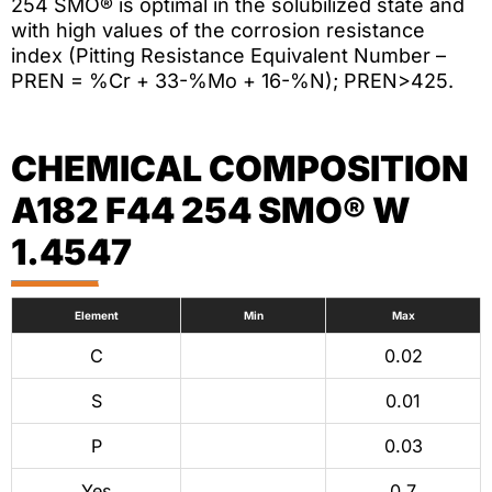
254 SMO® is optimal in the solubilized state and
with high values of the corrosion resistance
index (Pitting Resistance Equivalent Number –
PREN = %Cr + 33-%Mo + 16-%N); PREN>425.
CHEMICAL COMPOSITION
A182 F44 254 SMO® W
1.4547
Element
Min
Max
C
0.02
S
0.01
P
0.03
Yes
0.7