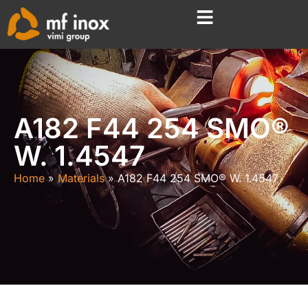
A182 F44 254 SMO®
W. 1.4547
Home
Materials
A182 F44 254 SMO® W. 1.4547