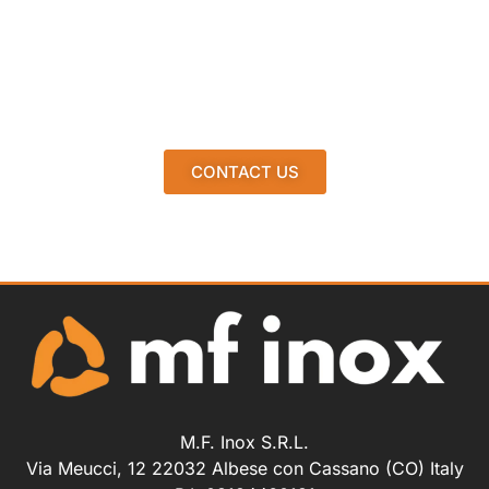
CONTACT US
M.F. Inox S.R.L.
Via Meucci, 12 22032 Albese con Cassano (CO) Italy