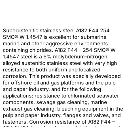
Superustenitic stainless steel A182 F44 254
SMO® W 1.4547 is excellent for submarine
marine and other aggressive environments
containing chlorides. A182 F44 – 254 SMO® W
1.4547 steel is a 6% molybdenum-nitrogen
alloyed austenitic stainless steel with very high
resistance to both uniform and localized
corrosion. This product was specially developed
for offshore oil and gas platforms and the pulp
and paper industry, and for the following
applications: resistance to chlorinated seawater
components, sewage gas cleaning, marine
exhaust gas cleaning, bleaching equipment in the
pulp and paper industry, flanges and valves, and
fasteners. Corrosion resistance of A182 F44 –