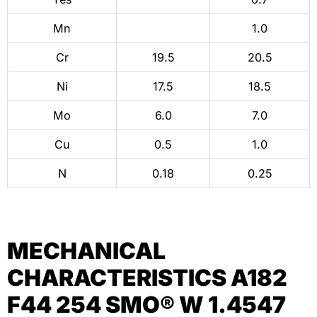
Mn
1.0
Cr
19.5
20.5
Ni
17.5
18.5
Mo
6.0
7.0
Cu
0.5
1.0
N
0.18
0.25
MECHANICAL
CHARACTERISTICS A182
F44 254 SMO® W 1.4547