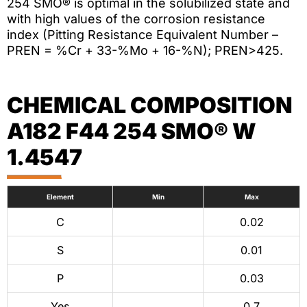
254 SMO® is optimal in the solubilized state and
with high values of the corrosion resistance
index (Pitting Resistance Equivalent Number –
PREN = %Cr + 33-%Mo + 16-%N); PREN>425.
CHEMICAL COMPOSITION
A182 F44 254 SMO® W
1.4547
Element
Min
Max
C
0.02
S
0.01
P
0.03
Yes
0.7