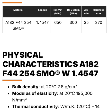
Material
League
Rm Min
Rp 0.2 Min
A%
Hardness
(MPa)
(MPa)
min
max
A182 F44 254
1.4547
650
300
35
270
SMO®
PHYSICAL
CHARACTERISTICS A182
F44 254 SMO® W 1.4547
Bulk density
: at 20°C 7.8 g/cm³
Modulus of elasticity
: at 20°C 195,000
N/mm²
Thermal conductivity
: W/m.K. (20°C) – 14