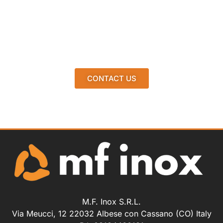
CONTACT US
M.F. Inox S.R.L.
Via Meucci, 12 22032 Albese con Cassano (CO) Italy