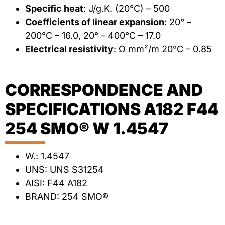
Specific heat
: J/g.K. (20°C) – 500
Coefficients of linear expansion
: 20° –
200°C – 16.0, 20° – 400°C – 17.0
Electrical resistivity
: Ω mm²/m 20°C – 0.85
CORRESPONDENCE AND
SPECIFICATIONS A182 F44
254 SMO® W 1.4547
W.: 1.4547
UNS: UNS S31254
AISI: F44 A182
BRAND: 254 SMO®