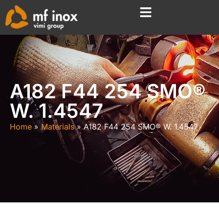
A182 F44 254 SMO®
W. 1.4547
Home
Materials
A182 F44 254 SMO® W. 1.4547