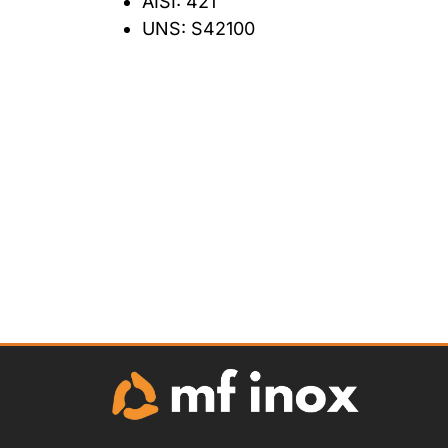
AISI: 421
UNS: S42100