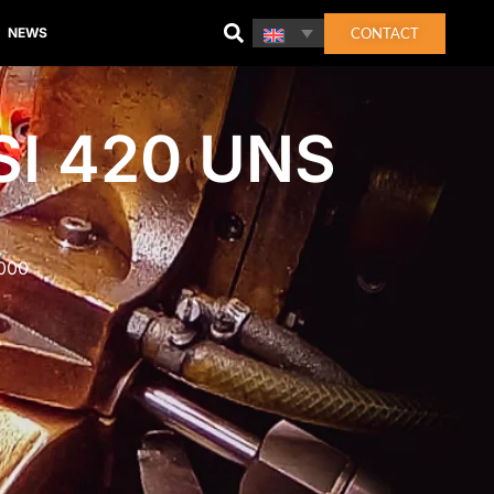
CONTACT
NEWS
SI 420 UNS
2000