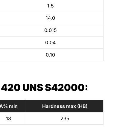
1.5
14.0
0.015
0.04
0.10
 420 UNS S42000:
A% min
Hardness max (HB)
13
235