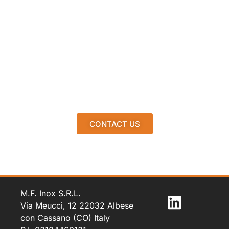
CONTACT US
M.F. Inox S.R.L.
Via Meucci, 12 22032 Albese
con Cassano (CO) Italy