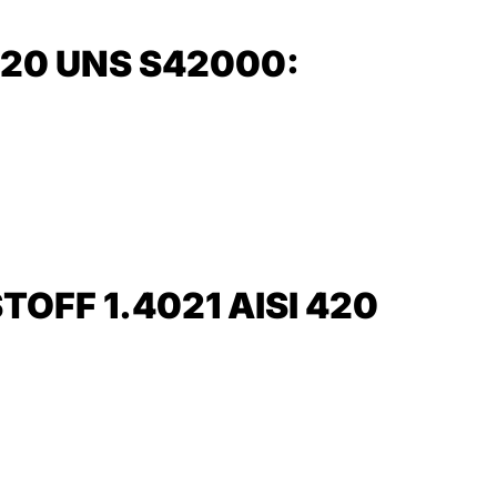
420 UNS S42000:
FF 1.4021 AISI 420