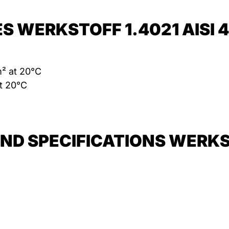
S WERKSTOFF 1.4021 AISI 
m² at 20°C
t 20°C
D SPECIFICATIONS WERKSTO