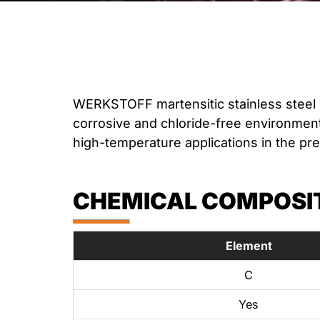
WERKSTOFF martensitic stainless steel 
corrosive and chloride-free environments
high-temperature applications in the pr
CHEMICAL COMPOSITI
Element
C
Yes