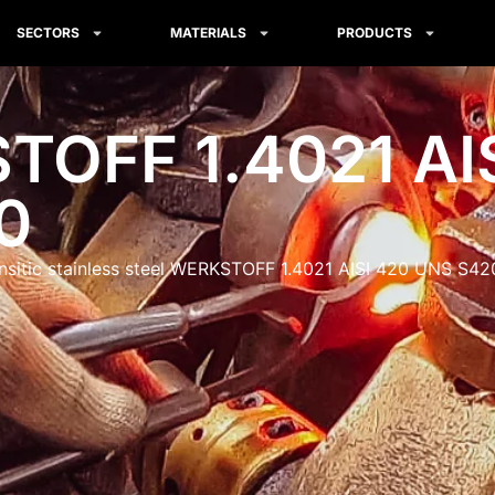
SECTORS
MATERIALS
PRODUCTS
OFF 1.4021 AI
0
nsitic stainless steel WERKSTOFF 1.4021 AISI 420 UNS S4