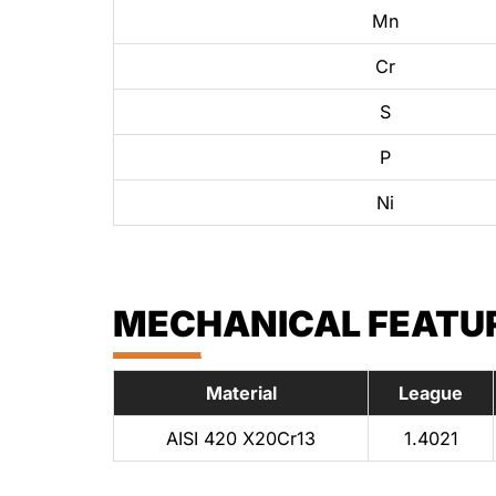
Mn
Cr
S
P
Ni
MECHANICAL FEATURE
Material
League
AISI 420 X20Cr13
1.4021