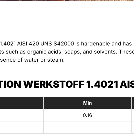
1.4021 AISI 420 UNS S42000 is hardenable and has 
 such as organic acids, soaps, and solvents. These 
esence of water or steam.
ON WERKSTOFF 1.4021 AIS
Min
0.16