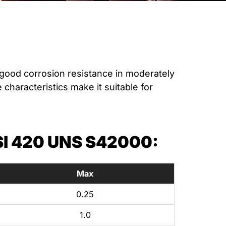
good corrosion resistance in moderately
characteristics make it suitable for
I 420 UNS S42000:
Max
0.25
1.0