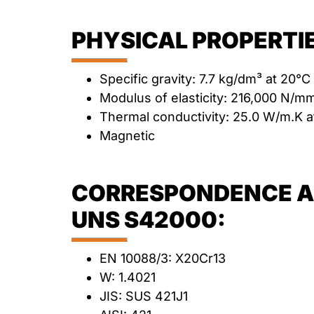
PHYSICAL PROPERTIE
Specific gravity: 7.7 kg/dm³ at 20°C
Modulus of elasticity: 216,000 N/m
Thermal conductivity: 25.0 W/m.K a
Magnetic
CORRESPONDENCE AN
UNS S42000:
EN 10088/3: X20Cr13
W: 1.4021
JIS: SUS 421J1