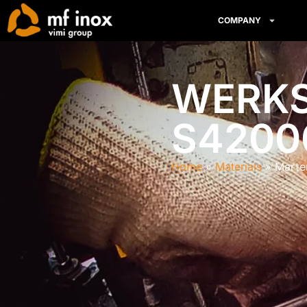
COMPANY
WERKST
S4200
Home
Materials
Marte