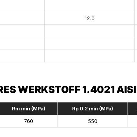
12.0
S WERKSTOFF 1.4021 AISI
Rm min (MPa)
Rp 0.2 min (MPa)
760
550