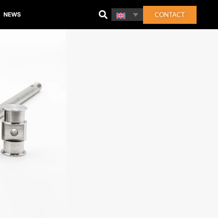
CONTACT
NEWS