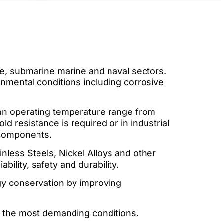
ure, submarine marine and naval sectors.
onmental conditions including corrosive
 an operating temperature range from
d resistance is required or in industrial
 components.
nless Steels, Nickel Alloys and other
ility, safety and durability.
rgy conservation by improving
r the most demanding conditions.