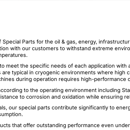
 Special Parts for the oil & gas, energy, infrastruct
ation with our customers to withstand extreme envir
mperatures.
to meet the specific needs of each application with
are typical in cryogenic environments where high col
chines during operation requires high-performance
ccording to the operating environment including Stai
tance to corrosion and oxidation while ensuring reliab
s, our special parts contribute significantly to ene
sumption.
ucts that offer outstanding performance even unde