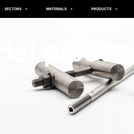
SECTORS
MATERIALS
PRODUCTS
ial pieces
l pieces