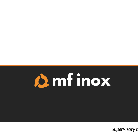
Supervisory 