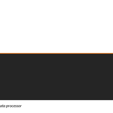
ata processor