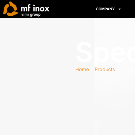
COMPANY
Spec
Home
Products
Specia