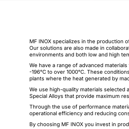
MF INOX specializes in the production of
Our solutions are also made in collabor
environments and both low and high te
We have a range of advanced materials 
-196°C to over 1000°C. These conditions 
plants where the heat generated by ma
We use high-quality materials selected a
Special Alloys that provide maximum resis
Through the use of performance material
operational efficiency and reducing con
By choosing MF INOX you invest in prod