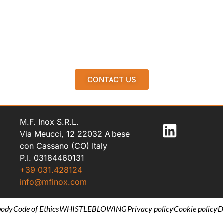
CONTACT US
M.F. Inox S.R.L.
Via Meucci, 12 22032 Albese
con Cassano (CO) Italy
P.I. 03184460131
+39 031.428124
info@mfinox.com
body
Code of Ethics
WHISTLEBLOWING
Privacy policy
Cookie policy
D