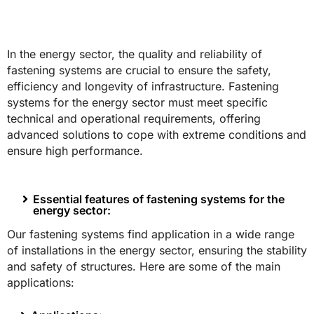
In the energy sector, the quality and reliability of
fastening systems are crucial to ensure the safety,
efficiency and longevity of infrastructure. Fastening
systems for the energy sector must meet specific
technical and operational requirements, offering
advanced solutions to cope with extreme conditions and
ensure high performance.
Essential features of fastening systems for the
energy sector:
Our fastening systems find application in a wide range
of installations in the energy sector, ensuring the stability
and safety of structures. Here are some of the main
applications: