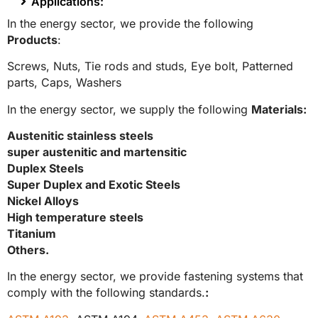
Applications:
In the energy sector, we provide the following
Products
:
Screws,
Nuts,
Tie rods and studs,
Eye bolt,
Patterned
parts,
Caps,
Washers
In the energy sector, we supply the following
Materials:
Austenitic stainless steels
super austenitic and martensitic
Duplex Steels
Super Duplex and Exotic Steels
Nickel Alloys
High temperature steels
Titanium
Others.
In the energy sector, we provide fastening systems that
comply with the following standards.
: