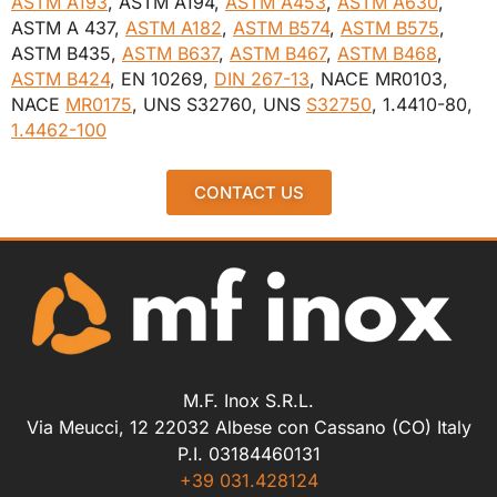
ASTM A193
, ASTM A194,
ASTM A453
,
ASTM A630
,
ASTM A 437,
ASTM A182
,
ASTM B574
,
ASTM B575
,
ASTM B435,
ASTM B637
,
ASTM B467
,
ASTM B468
,
ASTM B424
, EN 10269,
DIN 267-13
, NACE MR0103,
NACE
MR0175
, UNS S32760, UNS
S32750
, 1.4410-80,
1.4462-100
CONTACT US
M.F. Inox S.R.L.
Via Meucci, 12 22032 Albese con Cassano (CO) Italy
P.I. 03184460131
+39 031.428124