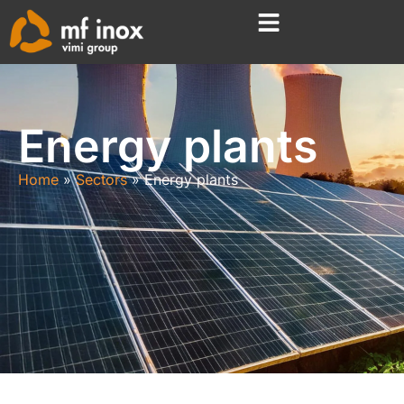
Energy plants
Home
Sectors
Energy plants