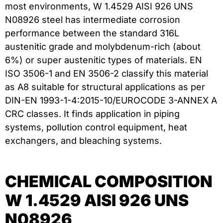
most environments, W 1.4529 AISI 926 UNS
N08926 steel has intermediate corrosion
performance between the standard 316L
austenitic grade and molybdenum-rich (about
6%) or super austenitic types of materials. EN
ISO 3506-1 and EN 3506-2 classify this material
as A8 suitable for structural applications as per
DIN-EN 1993-1-4:2015-10/EUROCODE 3-ANNEX A
CRC classes. It finds application in piping
systems, pollution control equipment, heat
exchangers, and bleaching systems.
CHEMICAL COMPOSITION
W 1.4529 AISI 926 UNS
N08926