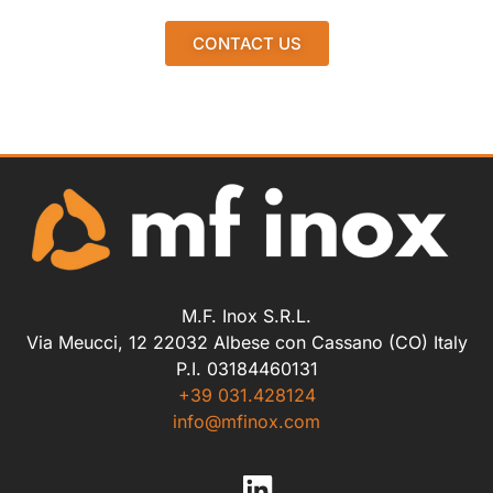
CONTACT US
M.F. Inox S.R.L.
Via Meucci, 12 22032 Albese con Cassano (CO) Italy
P.I. 03184460131
+39 031.428124
info@mfinox.com