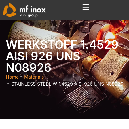
WERKSTOFF 1.4529
AISI 926 UNS
N08926
Home
Materials
STAINLESS STEEL W 1.4529 AISI 926 UNS N08926