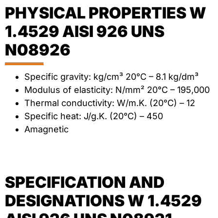
PHYSICAL PROPERTIES W
1.4529 AISI 926 UNS
N08926
Specific gravity: kg/cm³ 20°C – 8.1 kg/dm³
Modulus of elasticity: N/mm² 20°C – 195,000
Thermal conductivity: W/m.K. (20°C) – 12
Specific heat: J/g.K. (20°C) – 450
Amagnetic
SPECIFICATION AND
DESIGNATIONS W 1.4529