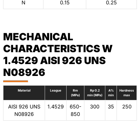
N
0.15
0.25
MECHANICAL
CHARACTERISTICS W
1.4529 AISI 926 UNS
N08926
Material
League
Rm
Rp 0.2
A%
Hardness
(MPa)
min (MPa)
min
max
AISI 926 UNS
1.4529
650-
300
35
250
N08926
850