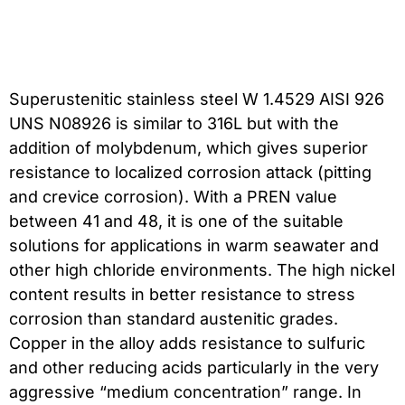
Superustenitic stainless steel W 1.4529 AISI 926
UNS N08926 is similar to 316L but with the
addition of molybdenum, which gives superior
resistance to localized corrosion attack (pitting
and crevice corrosion). With a PREN value
between 41 and 48, it is one of the suitable
solutions for applications in warm seawater and
other high chloride environments. The high nickel
content results in better resistance to stress
corrosion than standard austenitic grades.
Copper in the alloy adds resistance to sulfuric
and other reducing acids particularly in the very
aggressive “medium concentration” range. In