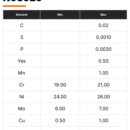
Element
Min
Max
C
0.02
S
0.0010
P
0.0030
Yes
0.50
Mn
1.00
Cr
19.00
21.00
Ni
24.00
26.00
Mo
6.00
7.00
Cu
0.50
1.00