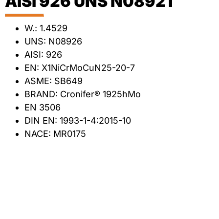
AISI 926 UNS N08921
W.: 1.4529
UNS: N08926
AISI: 926
EN: X1NiCrMoCuN25-20-7
ASME: SB649
BRAND: Cronifer® 1925hMo
EN 3506
DIN EN: 1993-1-4:2015-10
NACE: MR0175