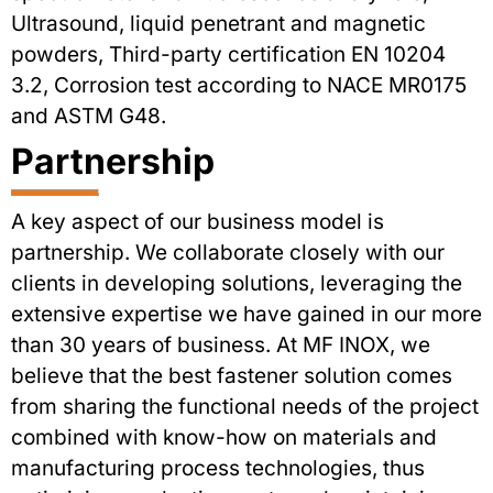
Ultrasound, liquid penetrant and magnetic
powders, Third-party certification EN 10204
3.2, Corrosion test according to NACE MR0175
and ASTM G48.
Partnership
A key aspect of our business model is
partnership. We collaborate closely with our
clients in developing solutions, leveraging the
extensive expertise we have gained in our more
than 30 years of business. At MF INOX, we
believe that the best fastener solution comes
from sharing the functional needs of the project
combined with know-how on materials and
manufacturing process technologies, thus