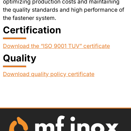
optimizing production costs and maintaining
the quality standards and high performance of
the fastener system.
Certification
Download the “ISO 9001 TUV” certificate
Quality
Download quality policy certificate