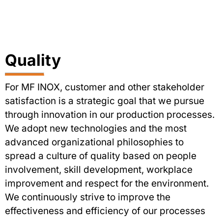
Quality
For MF INOX, customer and other stakeholder
satisfaction is a strategic goal that we pursue
through innovation in our production processes.
We adopt new technologies and the most
advanced organizational philosophies to
spread a culture of quality based on people
involvement, skill development, workplace
improvement and respect for the environment.
We continuously strive to improve the
effectiveness and efficiency of our processes