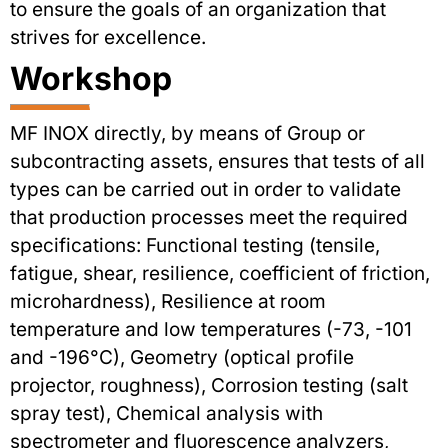
to ensure the goals of an organization that
strives for excellence.
Workshop
MF INOX directly, by means of Group or
subcontracting assets, ensures that tests of all
types can be carried out in order to validate
that production processes meet the required
specifications: Functional testing (tensile,
fatigue, shear, resilience, coefficient of friction,
microhardness), Resilience at room
temperature and low temperatures (-73, -101
and -196°C), Geometry (optical profile
projector, roughness), Corrosion testing (salt
spray test), Chemical analysis with
spectrometer and fluorescence analyzers,