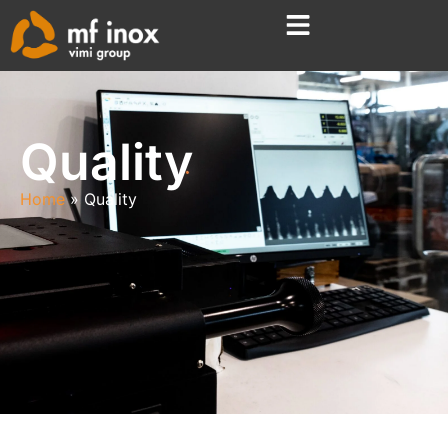
Quality
Home
Quality