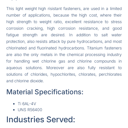
This light weight high risistant fasteners, are used in a limited
number of applications, because the high cost, where their
high strength to weight ratio, excellent resistance to stress
corrosion cracking, high corrosion resistance, and good
fatigue strength are desired. In addition to salt water
protection, also resists attack by pure hydrocarbons, and most
chlorinated and fluorinated hydrocarbons. Titanium fasteners
are also the only metals in the chemical processing industry
for handling wet chlorine gas and chlorine compounds in
aqueous solutions. Moreover are also fully resistant to
solutions of chlorides, hypochlorites, chlorates, perchlorates
and chlorine dioxide.
Material Specifications:
Ti 6AL-4V
UNS R56400
Industries Served: