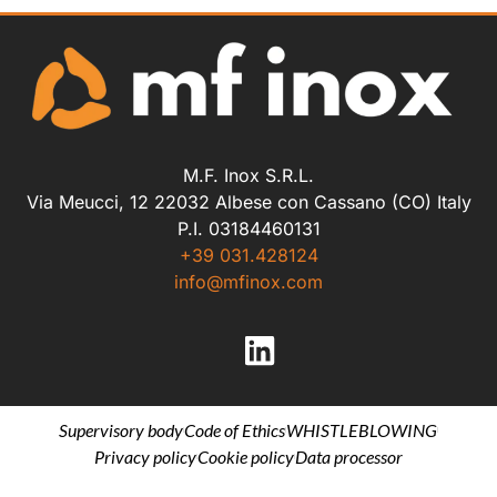
M.F. Inox S.R.L.
Via Meucci, 12 22032 Albese con Cassano (CO) Italy
P.I. 03184460131
+39 031.428124
info@mfinox.com
Supervisory body
Code of Ethics
WHISTLEBLOWING
Privacy policy
Cookie policy
Data processor