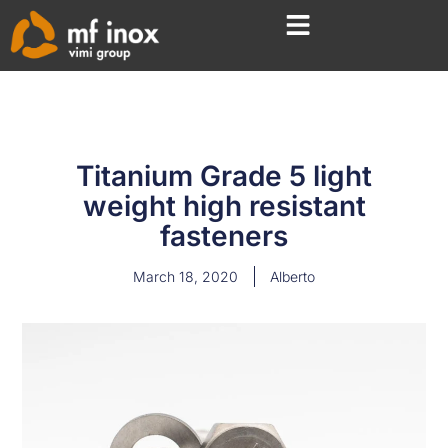
Titanium Grade 5 light
weight high resistant
fasteners
March 18, 2020
Alberto