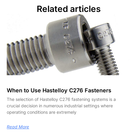
Related articles
When to Use Hastelloy C276 Fasteners
The selection of Hastelloy C276 fastening systems is a
crucial decision in numerous industrial settings where
operating conditions are extremely
Read More