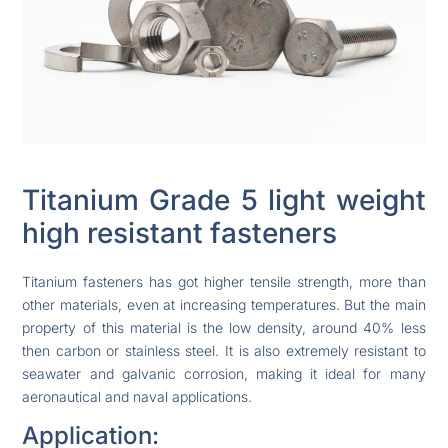
Titanium Grade 5 light weight
high resistant fasteners
Titanium fasteners has got higher tensile strength, more than
other materials, even at increasing temperatures. But the main
property of this material is the low density, around 40% less
then carbon or stainless steel. It is also extremely resistant to
seawater and galvanic corrosion, making it ideal for many
aeronautical and naval applications.
Application: