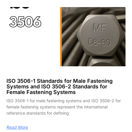
ISO 3506-1 Standards for Male Fastening
Systems and ISO 3506-2 Standards for
Female Fastening Systems
ISO 3506-1 for male fastening systems and ISO 3506-2 for
female fastening systems represent the international
reference standards for defining
Read More