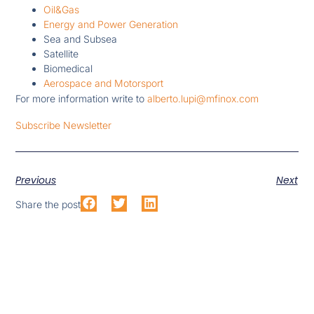
Oil&Gas
Energy and Power Generation
Sea and Subsea
Satellite
Biomedical
Aerospace and Motorsport
For more information write to
alberto.lupi@mfinox.com
Subscribe Newsletter
Previous
Next
Share the post