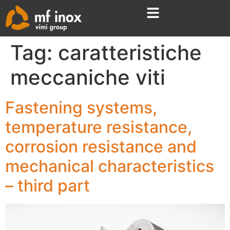
Tag:
caratteristiche
meccaniche viti
Fastening systems,
temperature resistance,
corrosion resistance and
mechanical characteristics
– third part