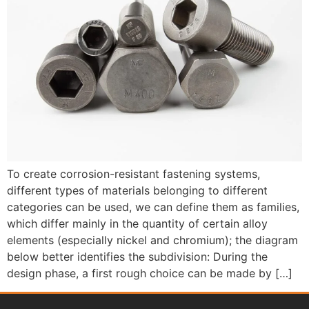
To create corrosion-resistant fastening systems,
different types of materials belonging to different
categories can be used, we can define them as families,
which differ mainly in the quantity of certain alloy
elements (especially nickel and chromium); the diagram
below better identifies the subdivision: During the
design phase, a first rough choice can be made by […]