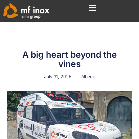
A big heart beyond the
vines
July 31, 2025
Alberto