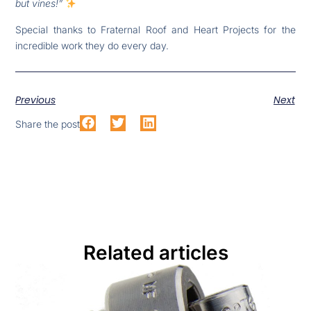
but vines!”
Special thanks to Fraternal Roof and Heart Projects for the
incredible work they do every day.
Previous
Next
Share the post
Related articles