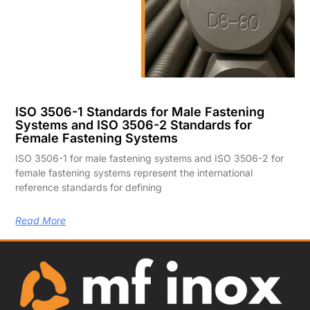
ISO 3506-1 Standards for Male Fastening
Systems and ISO 3506-2 Standards for
Female Fastening Systems
ISO 3506-1 for male fastening systems and ISO 3506-2 for
female fastening systems represent the international
reference standards for defining
Read More