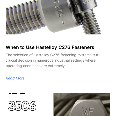
When to Use Hastelloy C276 Fasteners
The selection of Hastelloy C276 fastening systems is a
crucial decision in numerous industrial settings where
operating conditions are extremely
Read More