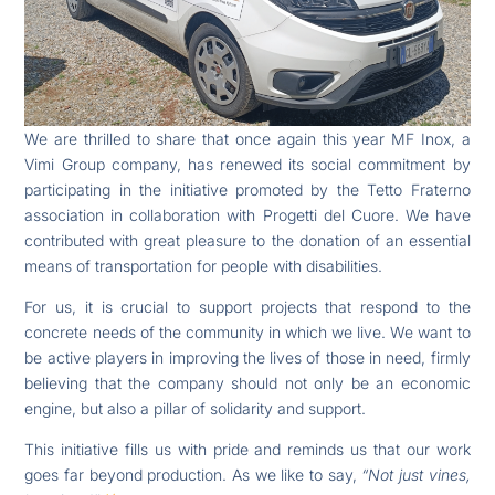
We are thrilled to share that once again this year MF Inox, a
Vimi Group company, has renewed its social commitment by
participating in the initiative promoted by the Tetto Fraterno
association in collaboration with Progetti del Cuore. We have
contributed with great pleasure to the donation of an essential
means of transportation for people with disabilities.
For us, it is crucial to support projects that respond to the
concrete needs of the community in which we live. We want to
be active players in improving the lives of those in need, firmly
believing that the company should not only be an economic
engine, but also a pillar of solidarity and support.
This initiative fills us with pride and reminds us that our work
goes far beyond production. As we like to say,
“Not just vines,