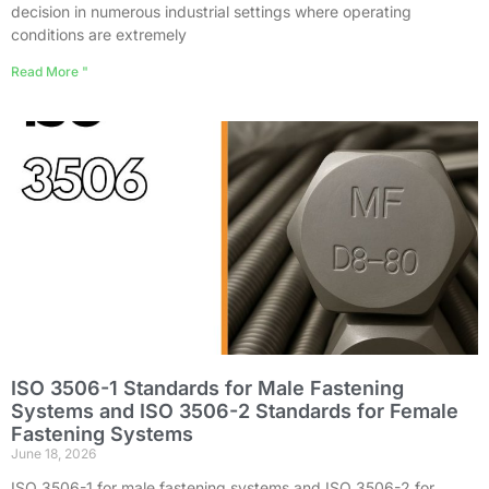
decision in numerous industrial settings where operating
conditions are extremely
Read More "
ISO 3506-1 Standards for Male Fastening
Systems and ISO 3506-2 Standards for Female
Fastening Systems
June 18, 2026
ISO 3506-1 for male fastening systems and ISO 3506-2 for