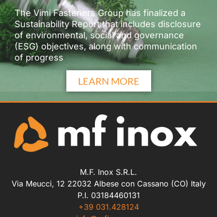
The Vimi Fasteners Group has finalized a
Sustainability Report that includes disclosure
of environmental, social and governance
(ESG) objectives, along with communication
of progress
LEARN MORE
M.F. Inox S.R.L.
Via Meucci, 12 22032 Albese con Cassano (CO) Italy
P.I. 03184460131
+39 031.428124