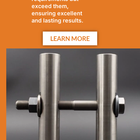
exceed them,
ensuring excellent
and lasting results.
LEARN MORE