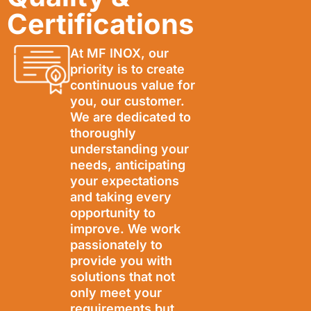
Certifications
At MF INOX, our
priority is to create
continuous value for
you, our customer.
We are dedicated to
thoroughly
understanding your
needs, anticipating
your expectations
and taking every
opportunity to
improve. We work
passionately to
provide you with
solutions that not
only meet your
requirements but