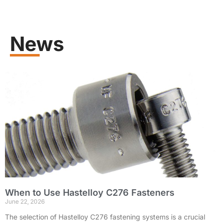
Learn more
News
When to Use Hastelloy C276 Fasteners
June 22, 2026
The selection of Hastelloy C276 fastening systems is a crucial