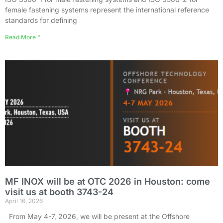
female fastening systems represent the international reference
standards for defining
Read More "
MF INOX will be at OTC 2026 in Houston: come
visit us at booth 3743-24
April 16, 2026
From May 4-7, 2026, we will be present at the Offshore