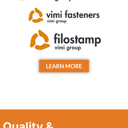
LEARN MORE
Quality &