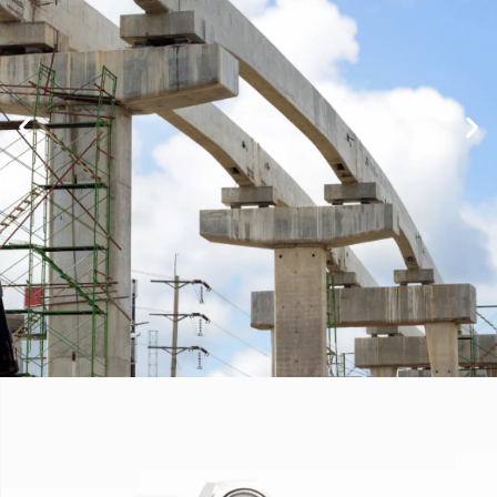
Infrastructure