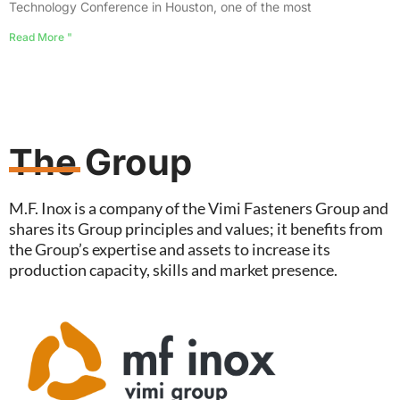
Technology Conference in Houston, one of the most
Read More "
The Group
M.F. Inox is a company of the Vimi Fasteners Group and
shares its Group principles and values; it benefits from
the Group’s expertise and assets to increase its
production capacity, skills and market presence.