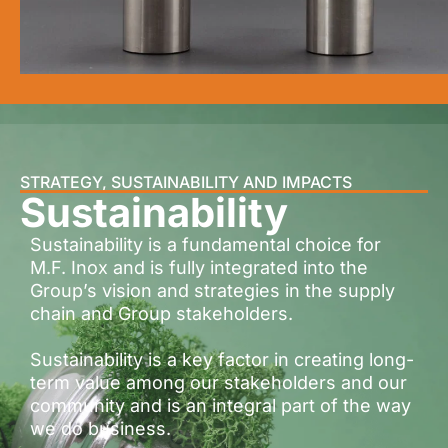
STRATEGY, SUSTAINABILITY AND IMPACTS
Sustainability
Sustainability is a fundamental choice for
M.F. Inox and is fully integrated into the
Group’s vision and strategies in the supply
chain and Group stakeholders.
Sustainability is a key factor in creating long-
term value among our stakeholders and our
community and is an integral part of the way
we do business.