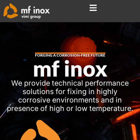
FORGING A CORROSION-FREE FUTURE
mf inox
We provide technical performance
solutions for fixing in highly
corrosive environments and in
presence of high or low temperature.