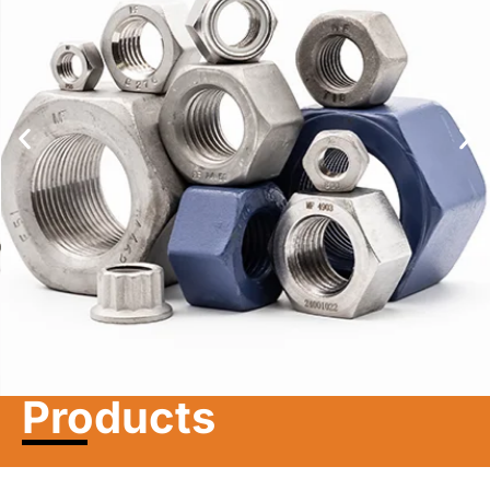
Learn more
Products
Nuts