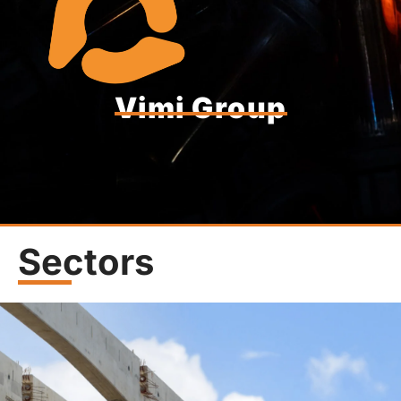
Vimi Group
Sectors