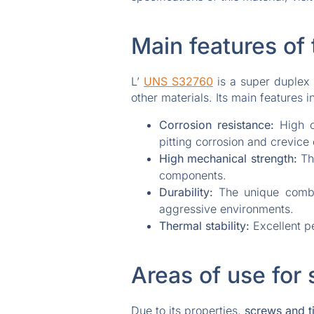
Main features of 
L’
UNS S32760
is a super duplex 
other materials. Its main features i
Corrosion resistance:
High c
pitting corrosion and crevice 
High mechanical strength:
The
components.
Durability:
The unique combin
aggressive environments.
Thermal stability:
Excellent pe
Areas of use for 
Due to its properties,
screws and ti