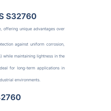
S S32760
re, offering unique advantages over
ction against uniform corrosion,
 while maintaining lightness in the
eal for long-term applications in
dustrial environments.
32760