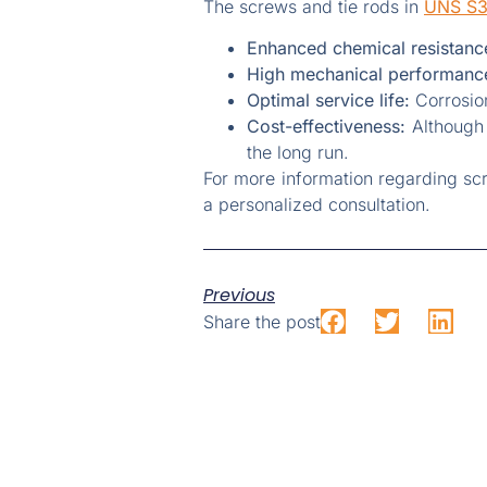
The screws and tie rods in
UNS S
Enhanced chemical resistanc
High mechanical performanc
Optimal service life:
Corrosion
Cost-effectiveness:
Although t
the long run.
For more information regarding sc
a personalized consultation.
Previous
Share the post