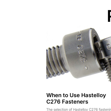
When to Use Hastelloy
C276 Fasteners
The selection of Hastelloy C276 fasteni