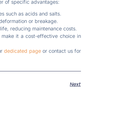
er of specific advantages:
s such as acids and salts.
 deformation or breakage.
life, reducing maintenance costs.
y make it a cost-effective choice in
ur
dedicated page
or contact us for
Next