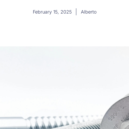
February 15, 2025
Alberto