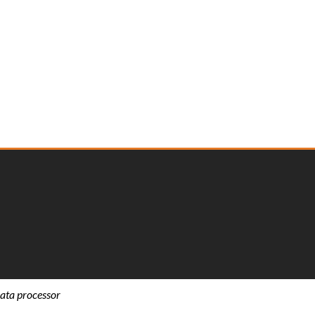
ata processor