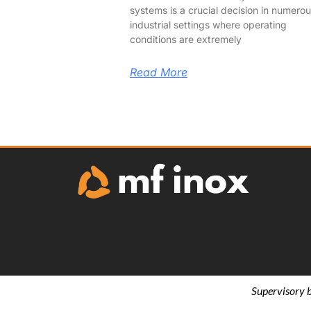
systems is a crucial decision in numero
industrial settings where operating
conditions are extremely
Read More
Supervisory 