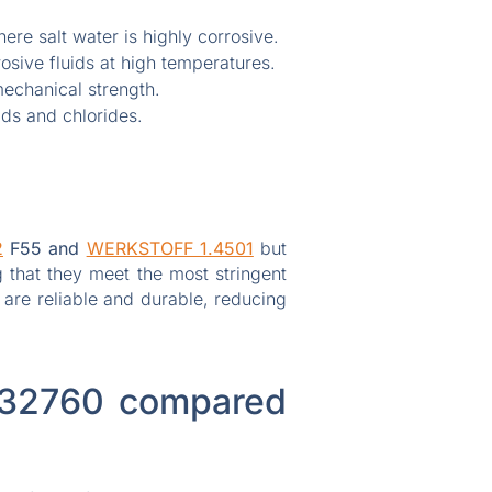
re salt water is highly corrosive.
osive fluids at high temperatures.
echanical strength.
ds and chlorides.
2
F55 and
WERKSTOFF 1.4501
but
 that they meet the most stringent
 are reliable and durable, reducing
 S32760 compared