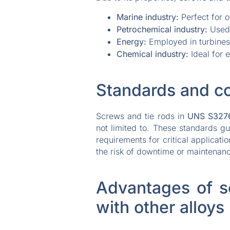
Marine industry:
Perfect for o
Petrochemical industry:
Used 
Energy:
Employed in turbines,
Chemical industry:
Ideal for 
Standards and c
Screws and tie rods in
UNS S327
not limited to. These standards g
requirements for critical applicat
the risk of downtime or maintenan
Advantages of s
with other alloys