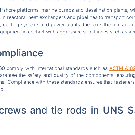
ffshore platforms, marine pumps and desalination plants, whe
in reactors, heat exchangers and pipelines to transport corr
 cooling systems and power plants due to its thermal and m
equipment in contact with aggressive substances such as aci
ompliance
60
comply with international standards such as
ASTM A18
uarantee the safety and quality of the components, ensuring
ions. Compliance with these standards ensures that fasteners
ce.
crews and tie rods in UNS