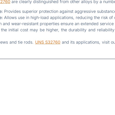
32760
are clearly distinguished from other alloys by a numb
e:
Provides superior protection against aggressive substance
e:
Allows use in high-load applications, reducing the risk of
 and wear-resistant properties ensure an extended service 
he initial cost may be higher, the durability and reliabilit
rews and tie rods.
UNS S32760
and its applications, visit o