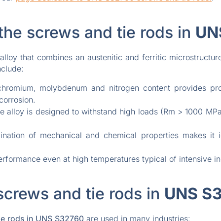
the screws and tie rods in
UN
alloy that combines an austenitic and ferritic microstructu
nclude:
hromium, molybdenum and nitrogen content provides prote
corrosion.
 alloy is designed to withstand high loads (Rm > 1000 MPa)
ation of mechanical and chemical properties makes it id
rformance even at high temperatures typical of intensive in
screws and tie rods in
UNS S
e rods in
UNS S32760
are used in many industries: