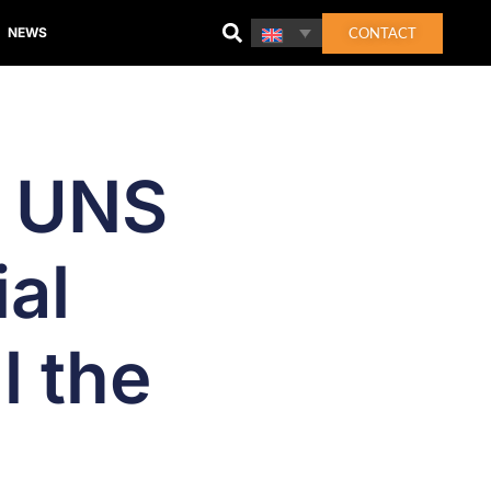
CONTACT
NEWS
n UNS
al
l the