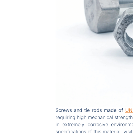
Screws and tie rods made of
UN
requiring high mechanical strength
in extremely corrosive environm
specifications of this material, visi