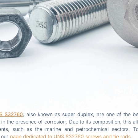
S S32760
, also known as
super duplex
, are one of the be
 in the presence of corrosion. Due to its composition, this a
ents, such as the marine and petrochemical sectors. T
t our
page dedicated to UNS S32760 screws and tie rods.
.