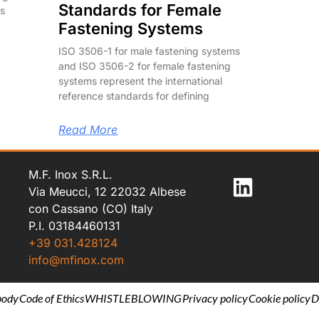
Standards for Female
us
Fastening Systems
ISO 3506-1 for male fastening systems
and ISO 3506-2 for female fastening
systems represent the international
reference standards for defining
Read More
M.F. Inox S.R.L.
Via Meucci, 12 22032 Albese
con Cassano (CO) Italy
P.I. 03184460131
+39 031.428124
info@mfinox.com
body
Code of Ethics
WHISTLEBLOWING
Privacy policy
Cookie policy
D