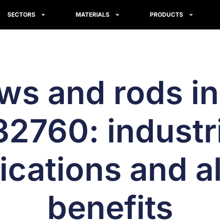
SECTORS
MATERIALS
PRODUCTS
ws and rods i
2760: industri
ications and al
benefits