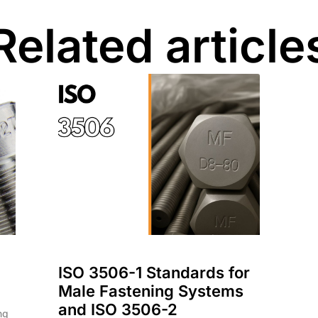
Related article
ISO 3506-1 Standards for
Male Fastening Systems
and ISO 3506-2
ng