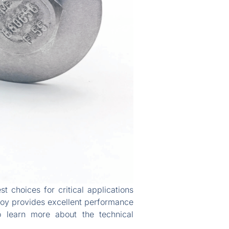
st choices for critical applications
lloy provides excellent performance
o learn more about the technical