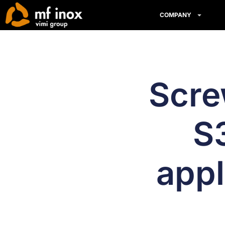
COMPANY
Scre
S3
appl