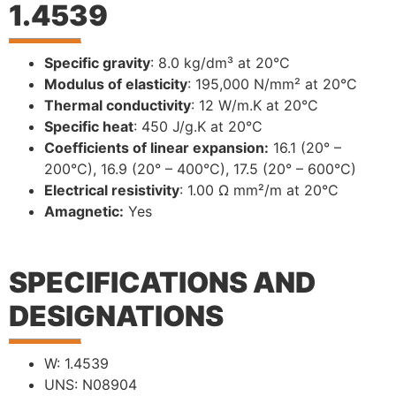
1.4539
Specific gravity
: 8.0 kg/dm³ at 20°C
Modulus of elasticity
: 195,000 N/mm² at 20°C
Thermal conductivity
: 12 W/m.K at 20°C
Specific heat
: 450 J/g.K at 20°C
Coefficients of linear expansion:
16.1 (20° –
200°C), 16.9 (20° – 400°C), 17.5 (20° – 600°C)
Electrical resistivity
: 1.00 Ω mm²/m at 20°C
Amagnetic:
Yes
SPECIFICATIONS AND
DESIGNATIONS
W: 1.4539
UNS: N08904