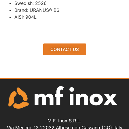
Swedish: 2526
Brand: URANUS® B6
AISI: 904L
CONTACT US
M.F. Inox S.R.L.
Via Meucci, 12 22032 Albese con Cassano (CO) Italy