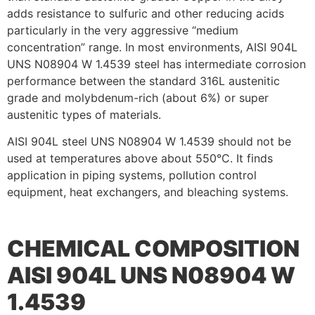
adds resistance to sulfuric and other reducing acids
particularly in the very aggressive “medium
concentration” range. In most environments, AISI 904L
UNS N08904 W 1.4539 steel has intermediate corrosion
performance between the standard 316L austenitic
grade and molybdenum-rich (about 6%) or super
austenitic types of materials.
AISI 904L steel UNS N08904 W 1.4539 should not be
used at temperatures above about 550°C. It finds
application in piping systems, pollution control
equipment, heat exchangers, and bleaching systems.
CHEMICAL COMPOSITION
AISI 904L UNS N08904 W
1.4539