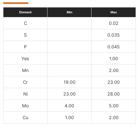
Element
Min
Max
C
0.02
S
0.035
P
0.045
Yes
1.00
Mn
2.00
Cr
19.00
23.00
Ni
23.00
28.00
Mo
4.00
5.00
Cu
1.00
2.00