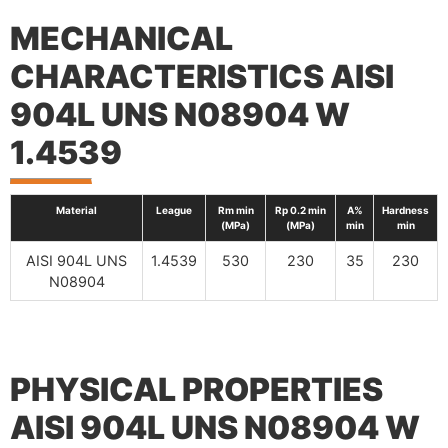
MECHANICAL
CHARACTERISTICS AISI
904L UNS N08904 W
1.4539
Material
League
Rm min
Rp 0.2 min
A%
Hardness
(MPa)
(MPa)
min
min
AISI 904L UNS
1.4539
530
230
35
230
N08904
PHYSICAL PROPERTIES
AISI 904L UNS N08904 W