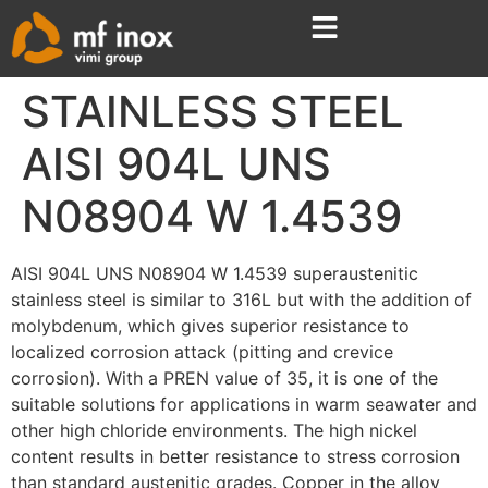
STAINLESS STEEL
AISI 904L UNS
N08904 W 1.4539
AISI 904L UNS N08904 W 1.4539 superaustenitic
stainless steel is similar to 316L but with the addition of
molybdenum, which gives superior resistance to
localized corrosion attack (pitting and crevice
corrosion). With a PREN value of 35, it is one of the
suitable solutions for applications in warm seawater and
other high chloride environments. The high nickel
content results in better resistance to stress corrosion
than standard austenitic grades. Copper in the alloy