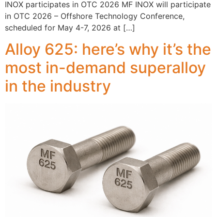
INOX participates in OTC 2026 MF INOX will participate
in OTC 2026 – Offshore Technology Conference,
scheduled for May 4-7, 2026 at […]
Alloy 625: here’s why it’s the
most in-demand superalloy
in the industry