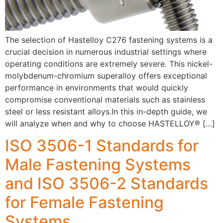
The selection of Hastelloy C276 fastening systems is a
crucial decision in numerous industrial settings where
operating conditions are extremely severe. This nickel-
molybdenum-chromium superalloy offers exceptional
performance in environments that would quickly
compromise conventional materials such as stainless
steel or less resistant alloys.In this in-depth guide, we
will analyze when and why to choose HASTELLOY® […]
ISO 3506-1 Standards for
Male Fastening Systems
and ISO 3506-2 Standards
for Female Fastening
Systems