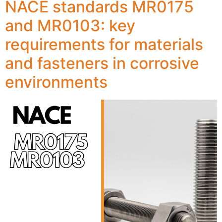
NACE standards MR0175
and MR0103: key
requirements for materials
and fasteners in corrosive
environments