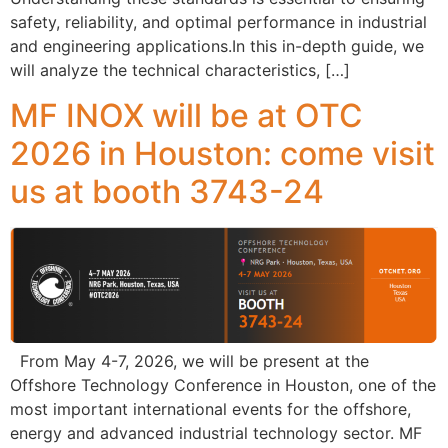
safety, reliability, and optimal performance in industrial
and engineering applications.In this in-depth guide, we
will analyze the technical characteristics, […]
MF INOX will be at OTC
2026 in Houston: come visit
us at booth 3743-24
From May 4-7, 2026, we will be present at the
Offshore Technology Conference in Houston, one of the
most important international events for the offshore,
energy and advanced industrial technology sector. MF