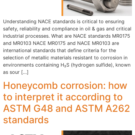
Understanding NACE standards is critical to ensuring
safety, reliability and compliance in oil & gas and critical
industrial processes. What are NACE standards MR0175
and MR0103 NACE MR0175 and NACE MR0103 are
international standards that define criteria for the
selection of metallic materials resistant to corrosion in
environments containing H₂S (hydrogen sulfide), known
as sour […]
Honeycomb corrosion: how
to interpret it according to
ASTM G48 and ASTM A262
standards