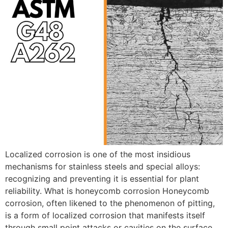
Localized corrosion is one of the most insidious
mechanisms for stainless steels and special alloys:
recognizing and preventing it is essential for plant
reliability. What is honeycomb corrosion Honeycomb
corrosion, often likened to the phenomenon of pitting,
is a form of localized corrosion that manifests itself
through small point attacks or cavities on the surface