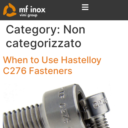
Category:
Non
categorizzato
When to Use Hastelloy
C276 Fasteners