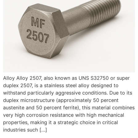
Alloy Alloy 2507, also known as UNS S32750 or super
duplex 2507, is a stainless steel alloy designed to
withstand particularly aggressive conditions. Due to its
duplex microstructure (approximately 50 percent
austenite and 50 percent ferrite), this material combines
very high corrosion resistance with high mechanical
properties, making it a strategic choice in critical
industries such […]