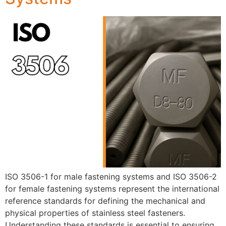
ISO 3506-1 for male fastening systems and ISO 3506-2
for female fastening systems represent the international
reference standards for defining the mechanical and
physical properties of stainless steel fasteners.
Understanding these standards is essential to ensuring