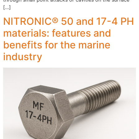
[…]
NITRONIC® 50 and 17-4 PH
materials: features and
benefits for the marine
industry