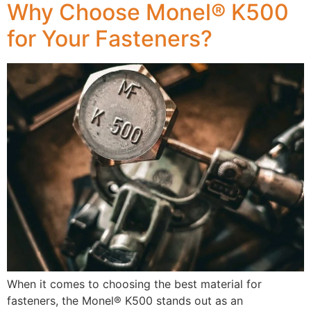
Why Choose Monel® K500
for Your Fasteners?
When it comes to choosing the best material for
fasteners, the Monel® K500 stands out as an