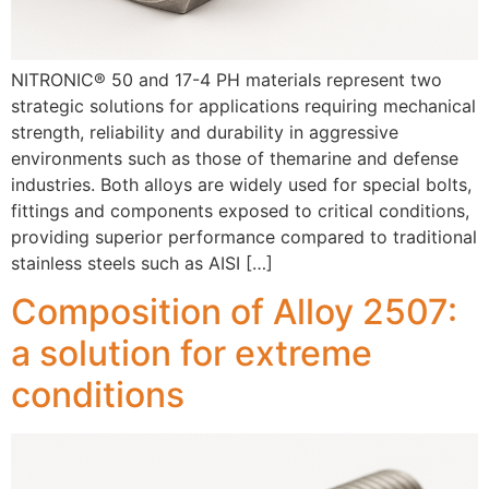
NITRONIC® 50 and 17-4 PH materials represent two
strategic solutions for applications requiring mechanical
strength, reliability and durability in aggressive
environments such as those of themarine and defense
industries. Both alloys are widely used for special bolts,
fittings and components exposed to critical conditions,
providing superior performance compared to traditional
stainless steels such as AISI […]
Composition of Alloy 2507:
a solution for extreme
conditions