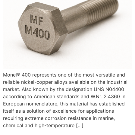
Monel® 400 represents one of the most versatile and
reliable nickel-copper alloys available on the industrial
market. Also known by the designation UNS N04400
according to American standards and W.Nr. 2.4360 in
European nomenclature, this material has established
itself as a solution of excellence for applications
requiring extreme corrosion resistance in marine,
chemical and high-temperature […]