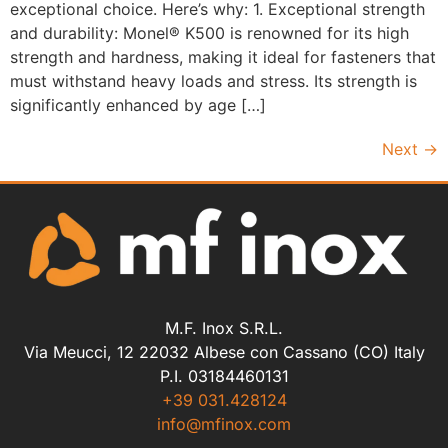
exceptional choice. Here’s why: 1. Exceptional strength
and durability: Monel® K500 is renowned for its high
strength and hardness, making it ideal for fasteners that
must withstand heavy loads and stress. Its strength is
significantly enhanced by age […]
Next
→
M.F. Inox S.R.L.
Via Meucci, 12 22032 Albese con Cassano (CO) Italy
P.I. 03184460131
+39 031.428124
info@mfinox.com