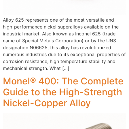
Alloy 625 represents one of the most versatile and
high-performance nickel superalloys available on the
industrial market. Also known as Inconel 625 (trade
name of Special Metals Corporation) or by the UNS
designation N06625, this alloy has revolutionized
numerous industries due to its exceptional properties of
corrosion resistance, high temperature stability and
mechanical strength. What […]
Monel® 400: The Complete
Guide to the High-Strength
Nickel-Copper Alloy