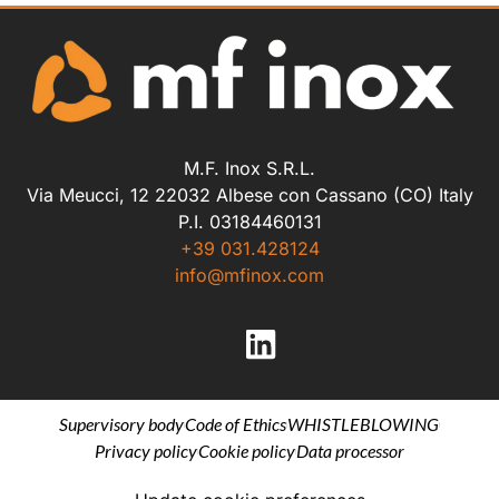
M.F. Inox S.R.L.
Via Meucci, 12 22032 Albese con Cassano (CO) Italy
P.I. 03184460131
+39 031.428124
info@mfinox.com
Supervisory body
Code of Ethics
WHISTLEBLOWING
Privacy policy
Cookie policy
Data processor