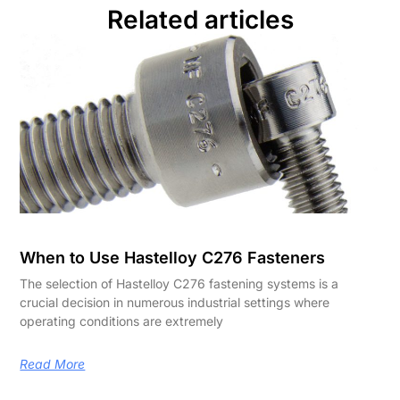
Related articles
When to Use Hastelloy C276 Fasteners
The selection of Hastelloy C276 fastening systems is a
crucial decision in numerous industrial settings where
operating conditions are extremely
Read More