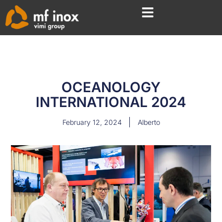
OCEANOLOGY
INTERNATIONAL 2024
February 12, 2024
Alberto