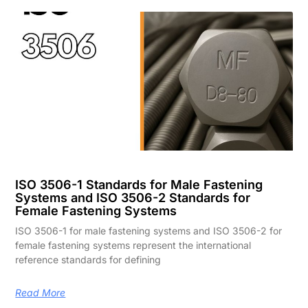
ISO 3506-1 Standards for Male Fastening
Systems and ISO 3506-2 Standards for
Female Fastening Systems
ISO 3506-1 for male fastening systems and ISO 3506-2 for
female fastening systems represent the international
reference standards for defining
Read More