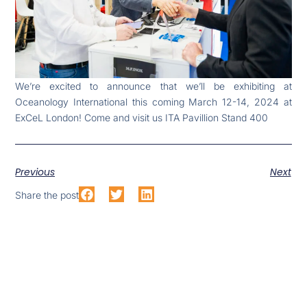
We’re excited to announce that we’ll be exhibiting at
Oceanology International this coming March 12-14, 2024 at
ExCeL London! Come and visit us ITA Pavillion Stand 400
Previous
Next
Share the post