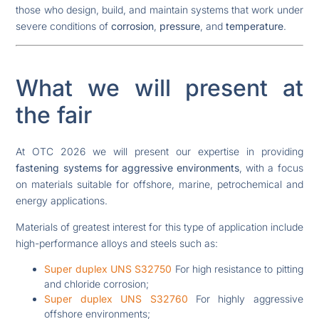
those who design, build, and maintain systems that work under
severe conditions of
corrosion
,
pressure
, and
temperature
.
What we will present at
the fair
At OTC 2026 we will present our expertise in providing
fastening systems for aggressive environments
, with a focus
on materials suitable for offshore, marine, petrochemical and
energy applications.
Materials of greatest interest for this type of application include
high-performance alloys and steels such as:
Super duplex UNS S32750
For high resistance to pitting
and chloride corrosion;
Super duplex UNS S32760
For highly aggressive
offshore environments;