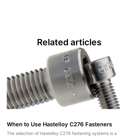
Related articles
When to Use Hastelloy C276 Fasteners
The selection of Hastelloy C276 fastening systems is a