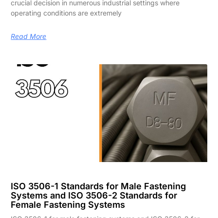
crucial decision in numerous industrial settings where
operating conditions are extremely
Read More
ISO 3506-1 Standards for Male Fastening
Systems and ISO 3506-2 Standards for
Female Fastening Systems