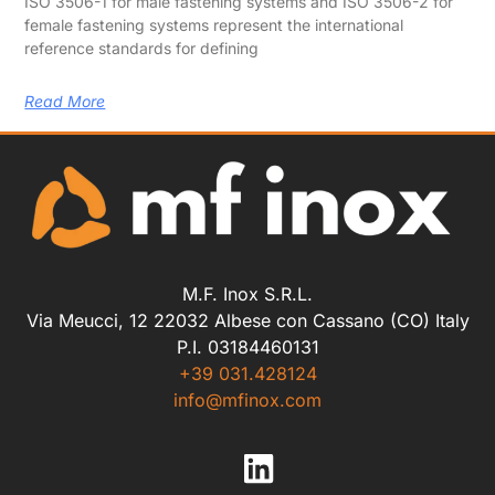
ISO 3506-1 for male fastening systems and ISO 3506-2 for
female fastening systems represent the international
reference standards for defining
Read More
M.F. Inox S.R.L.
Via Meucci, 12 22032 Albese con Cassano (CO) Italy
P.I. 03184460131
+39 031.428124
info@mfinox.com