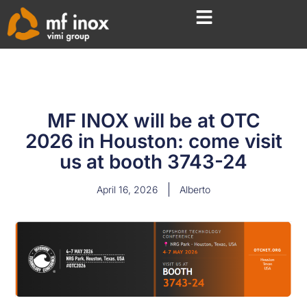
MF INOX will be at OTC
2026 in Houston: come visit
us at booth 3743-24
April 16, 2026
Alberto