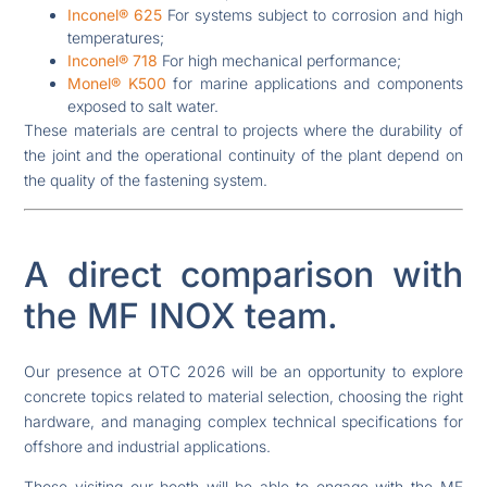
Inconel® 625
For systems subject to corrosion and high
temperatures;
Inconel® 718
For high mechanical performance;
Monel® K500
for marine applications and components
exposed to salt water.
These materials are central to projects where the durability of
the joint and the operational continuity of the plant depend on
the quality of the fastening system.
A direct comparison with
the MF INOX team.
Our presence at OTC 2026 will be an opportunity to explore
concrete topics related to material selection, choosing the right
hardware, and managing complex technical specifications for
offshore and industrial applications.
Those visiting our booth will be able to engage with the MF