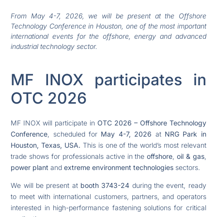
From May 4-7, 2026, we will be present at the Offshore
Technology Conference in Houston, one of the most important
international events for the offshore, energy and advanced
industrial technology sector.
MF INOX participates in
OTC 2026
MF INOX will participate in
OTC 2026 – Offshore Technology
Conference
, scheduled for
May 4-7, 2026
at
NRG Park in
Houston, Texas, USA.
This is one of the world’s most relevant
trade shows for professionals active in the
offshore
,
oil & gas
,
power plant
and
extreme environment technologies
sectors.
We will be present at
booth 3743-24
during the event, ready
to meet with international customers, partners, and operators
interested in high-performance fastening solutions for critical