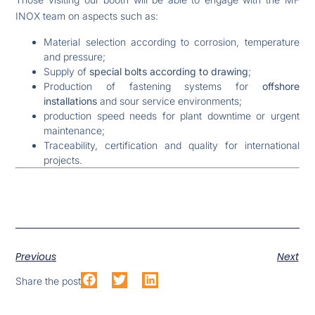
INOX team on aspects such as:
Material selection according to corrosion, temperature
and pressure;
Supply of
special bolts according to drawing
;
Production of fastening systems for
offshore
installations
and sour service environments;
production speed needs for plant downtime or urgent
maintenance;
Traceability, certification and quality for international
projects.
Previous
Next
Share the post