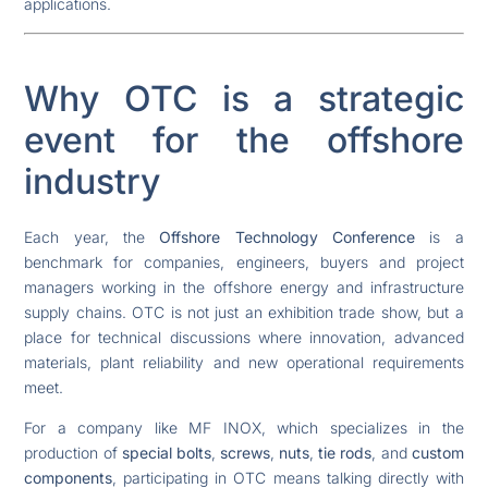
applications.
Why OTC is a strategic
event for the offshore
industry
Each year, the
Offshore Technology Conference
is a
benchmark for companies, engineers, buyers and project
managers working in the offshore energy and infrastructure
supply chains. OTC is not just an exhibition trade show, but a
place for technical discussions where innovation, advanced
materials, plant reliability and new operational requirements
meet.
For a company like MF INOX, which specializes in the
production of
special bolts
,
screws
,
nuts
,
tie rods
, and
custom
components
, participating in OTC means talking directly with