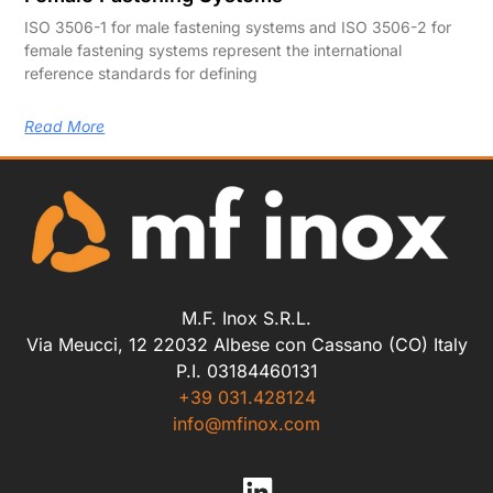
ISO 3506-1 for male fastening systems and ISO 3506-2 for
female fastening systems represent the international
reference standards for defining
Read More
M.F. Inox S.R.L.
Via Meucci, 12 22032 Albese con Cassano (CO) Italy
P.I. 03184460131
+39 031.428124
info@mfinox.com