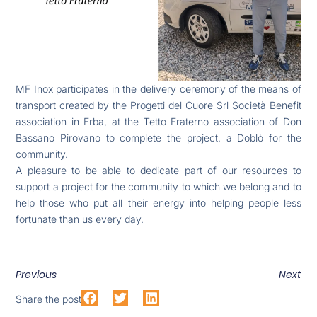
MF Inox participates in the delivery ceremony of the means of
transport created by the Progetti del Cuore Srl Società Benefit
association in Erba, at the Tetto Fraterno association of Don
Bassano Pirovano to complete the project, a Doblò for the
community.
A pleasure to be able to dedicate part of our resources to
support a project for the community to which we belong and to
help those who put all their energy into helping people less
fortunate than us every day.
Previous
Next
Share the post