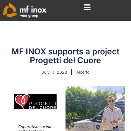
MF INOX supports a project
Progetti del Cuore
July 11, 2023
Alberto