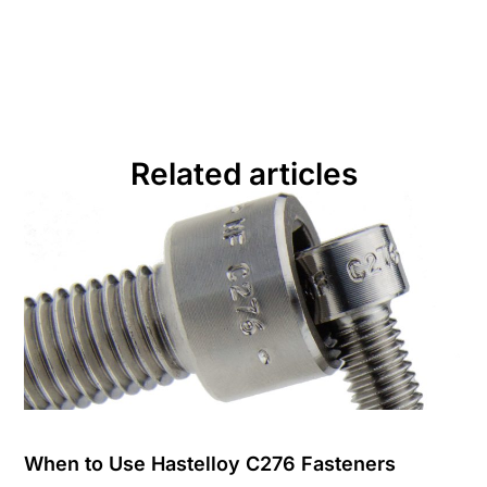
Related articles
When to Use Hastelloy C276 Fasteners