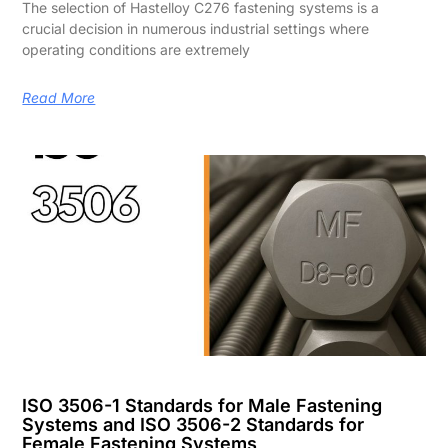
The selection of Hastelloy C276 fastening systems is a
crucial decision in numerous industrial settings where
operating conditions are extremely
Read More
ISO 3506-1 Standards for Male Fastening
Systems and ISO 3506-2 Standards for
Female Fastening Systems