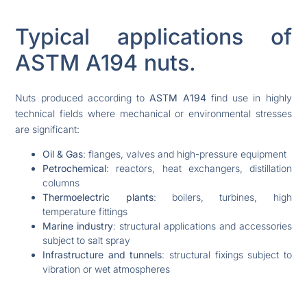
Typical applications of
ASTM A194 nuts.
Nuts produced according to
ASTM A194
find use in highly
technical fields where mechanical or environmental stresses
are significant:
Oil & Gas
: flanges, valves and high-pressure equipment
Petrochemical
: reactors, heat exchangers, distillation
columns
Thermoelectric plants
: boilers, turbines, high
temperature fittings
Marine industry
: structural applications and accessories
subject to salt spray
Infrastructure and tunnels
: structural fixings subject to
vibration or wet atmospheres