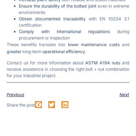
Ensure the durability of the bolted joint
even in extreme
environments
Obtain documented traceability
with EN 10204 3.1
certification
Comply with international regulations
during
procurement or inspection
These benefits translate into
lower maintenance costs
and
greater
long-term
operational efficiency
.
Contact us for more information about
ASTM A194 nuts
and
receive assistance in choosing the right bolt + nut combination
for your industrial project.
Previous
Next
Share the post