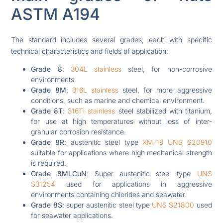
ASTM A194
The standard includes several grades, each with specific
technical characteristics and fields of application:
Grade 8
:
304L stainless
steel, for non-corrosive
environments.
Grade 8M
:
316L stainless
steel, for more aggressive
conditions, such as marine and chemical environment.
Grade 8T
:
316Ti stainless
steel stabilized with titanium,
for use at high temperatures without loss of inter-
granular corrosion resistance.
Grade 8R
: austenitic steel type
XM-19 UNS S20910
suitable for applications where high mechanical strength
is required.
Grade 8MLCuN
: Super austenitic steel type
UNS
S31254
used for applications in aggressive
environments containing chlorides and seawater.
Grade 8S
: super austenitic steel type
UNS S21800
used
for seawater applications.