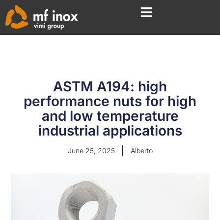
ASTM A194: high
performance nuts for high
and low temperature
industrial applications
June 25, 2025
Alberto