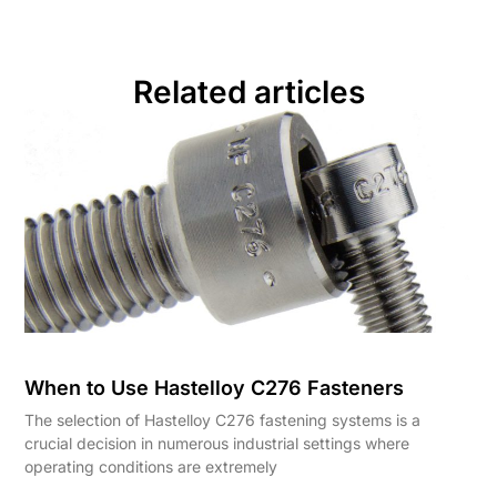
Related articles
When to Use Hastelloy C276 Fasteners
The selection of Hastelloy C276 fastening systems is a
crucial decision in numerous industrial settings where
operating conditions are extremely