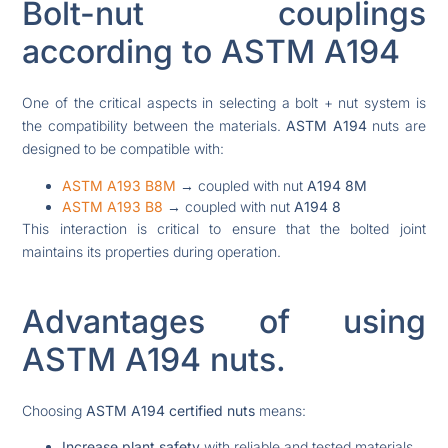
Bolt-nut couplings
according to ASTM A194
One of the critical aspects in selecting a bolt + nut system is
the compatibility between the materials.
ASTM A194
nuts are
designed to be compatible with:
ASTM A193 B8M
→ coupled with nut
A194 8M
ASTM A193 B8
→ coupled with nut
A194 8
This interaction is critical to ensure that the bolted joint
maintains its properties during operation.
Advantages of using
ASTM A194 nuts.
Choosing
ASTM A194 certified nuts
means:
Increase plant safety
with reliable and tested materials