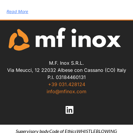
Read More
M.F. Inox S.R.L.
Via Meucci, 12 22032 Albese con Cassano (CO) Italy
P.I. 03184460131
+39 031.428124
info@mfinox.com
Supervisory body
Code of Ethics
WHISTLEBLOWING