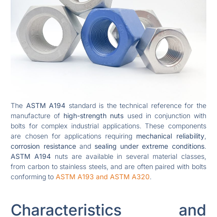
The
ASTM A194
standard is the technical reference for the
manufacture of
high-strength nuts
used in conjunction with
bolts for complex industrial applications. These components
are chosen for applications requiring
mechanical reliability
,
corrosion resistance
and
sealing under extreme conditions
.
ASTM A194
nuts are available in several material classes,
from carbon to stainless steels, and are often paired with bolts
conforming to
ASTM A193 and ASTM A320
.
Characteristics and