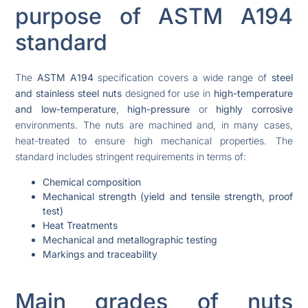
purpose of ASTM A194
standard
The
ASTM A194
specification covers a wide range of
steel
and stainless steel nuts
designed for use in
high-temperature
and low-temperature
,
high-pressure
or
highly corrosive
environments. The nuts are machined and, in many cases,
heat-treated to ensure high mechanical properties. The
standard includes stringent requirements in terms of:
Chemical composition
Mechanical strength (yield and tensile strength, proof
test)
Heat Treatments
Mechanical and metallographic testing
Markings and traceability
Main grades of nuts