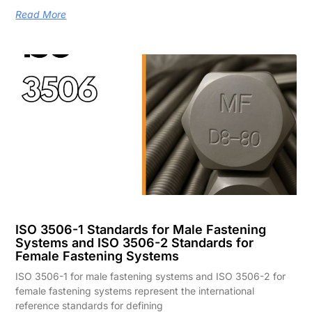
Read More
ISO 3506-1 Standards for Male Fastening
Systems and ISO 3506-2 Standards for
Female Fastening Systems
ISO 3506-1 for male fastening systems and ISO 3506-2 for
female fastening systems represent the international
reference standards for defining